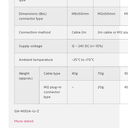
type
Dimensions (ØxL)
M8x50mm
M12x50mm
M
connector type
Connection method
Cable 2m
2m cable or M12 pl
Supply voltage
12 – 24V DC (+/-10%)
Ambient temperature
-25°C to +70°C
Weight
Cable type
40g
70g
9
(approx.)
M12 plug-in
–
20g
4
connector
type
GX-M30A-U-Z
More detail