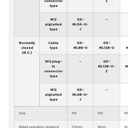
connector
Z
type
M12
GX-
–
pigtailed
ML8A-U-
type
J
Normally
Cable
GX-
GX-
closed
type
ML8B-U
ML12B-U
(N.C.)
M12 plug-
–
GX-
in
ML12B-U-
M
connector
Z
type
M12
GX-
–
pigtailed
ML8B-U-
type
J
Size
M8
M12
M
Rated operation distance
2.5mm
4mm
8