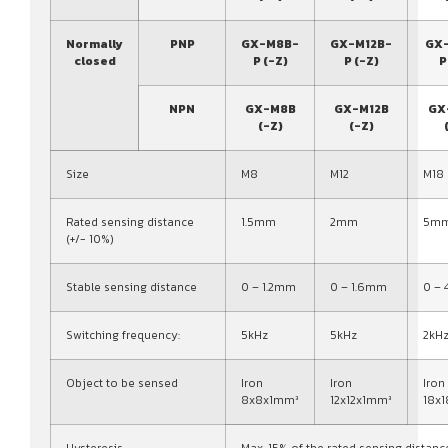
Normally
PNP
GX-M8B-
GX-M12B-
GX
closed
P (-Z)
P (-Z)
P
NPN
GX-M8B
GX-M12B
GX
(-Z)
(-Z)
Size
M8
M12
M18
Rated sensing distance
1.5mm
2mm
5m
(+/- 10%)
Stable sensing distance
0 – 1.2mm
0 – 1.6mm
0 –
Switching frequency:
5kHz
5kHz
2kH
Object to be sensed
Iron
Iron
Iron
8x8x1mm³
12x12x1mm³
18x
Hysteresis
Max. 15% of the rated sensing distanc