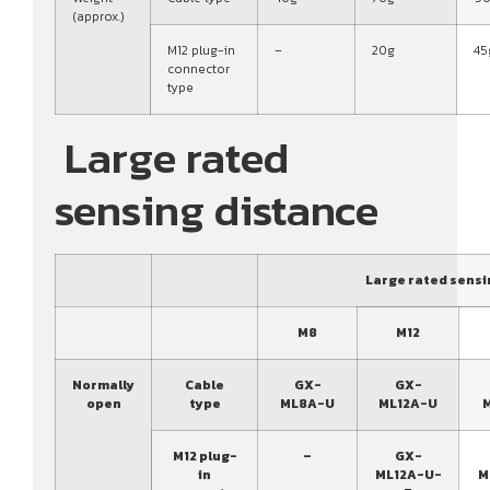
(approx.)
M12 plug-in
–
20g
45
connector
type
Large rated
sensing distance
Large rated sensi
M8
M12
Normally
Cable
GX-
GX-
open
type
ML8A-U
ML12A-U
M12 plug-
–
GX-
in
ML12A-U-
M