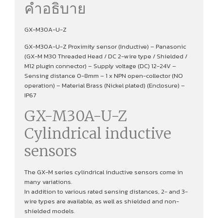
คำอธิบาย
GX-M30A-U-Z
GX-M30A-U-Z Proximity sensor (Inductive) – Panasonic
(GX-M M30 Threaded Head / DC 2-wire type / Shielded /
M12 plugin connector) – Supply voltage (DC) 12-24V –
Sensing distance 0-8mm – 1 x NPN open-collector (NO
operation) – Material Brass (Nickel plated) (Enclosure) –
IP67
GX-M30A-U-Z
Cylindrical inductive
sensors
The GX-M series cylindrical inductive sensors come in
many variations.
In addition to various rated sensing distances, 2- and 3-
wire types are available, as well as shielded and non-
shielded models.