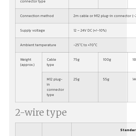
connector type
Connection method
2m cable or M12 plug-in connector (-
Supply voltage
12 – 24V DC (+/-10%)
Ambient temperature
-25°C to +70°C
Weight
Cable
75g
100g
1
(approx.)
type
M12 plug-
25g
55g
1
in
connector
type
2-wire type
Standar