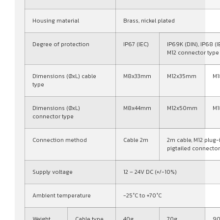
Housing material
Brass, nickel plated
Degree of protection
IP67 (IEC)
IP69K (DIN), IP68 (I
M12 connector type
Dimensions (ØxL) cable
M8x33mm
M12x35mm
M
type
Dimensions (ØxL)
M8x44mm
M12x50mm
M
connector type
Connection method
Cable 2m
2m cable, M12 plug-
pigtailed connector
Supply voltage
12 – 24V DC (+/-10%)
Ambient temperature
-25°C to +70°C
Weight
Cable type
40g
70g
9