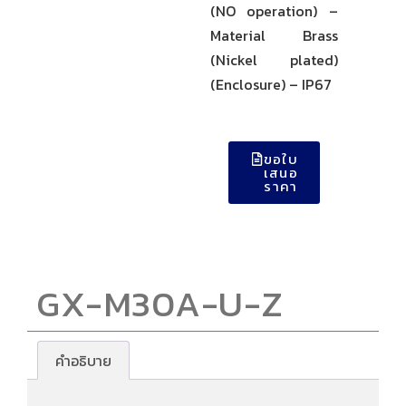
(NO operation) –
Material Brass
(Nickel plated)
(Enclosure) – IP67
ขอใบ
เสนอ
ราคา
GX-M30A-U-Z
คำอธิบาย