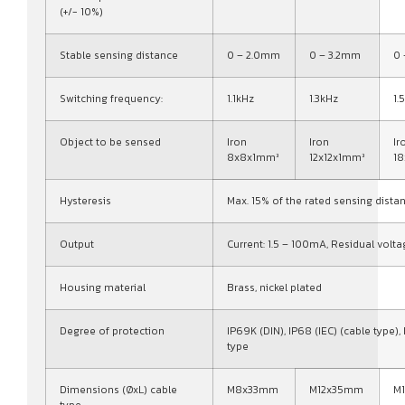
(+/- 10%)
Stable sensing distance
0 – 2.0mm
0 – 3.2mm
0
Switching frequency:
1.1kHz
1.3kHz
1.
Object to be sensed
Iron
Iron
Ir
8x8x1mm³
12x12x1mm³
1
Hysteresis
Max. 15% of the rated sensing dista
Output
Current: 1.5 – 100mA, Residual volta
Housing material
Brass, nickel plated
Degree of protection
IP69K (DIN), IP68 (IEC) (cable type),
type
Dimensions (ØxL) cable
M8x33mm
M12x35mm
M