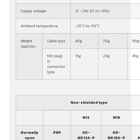
Supply voltage
12 – 24V DC (+/-10%)
Ambient temperature
-25°C to +70°C
Weight
Cable type
40g
70g
90g
(approx.)
M12 plug-
15g
20g
45g
in
connector
type
Non-shielded type
M12
M18
Normally
PNP
GX-
GX-
open
MK12A-P
MK18A-P