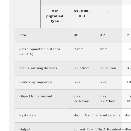
M12
GX-M8B-
–
pigtailed
U-J
type
Size
M8
M12
M1
Rated operation distance
1.5mm
2mm
5
(+/- 10%)
Stable sensing distance
0 – 1.2mm
0 – 1.6mm
0 
Switching frequency:
1kHz
1kHz
1.
Object to be sensed
Iron
Iron
Ir
8x8x1mm³
12x12x1mm³
18
Hysteresis
Max. 15% of the rated sensing dista
Output
Current: 1.5 – 100mA, Residual volta