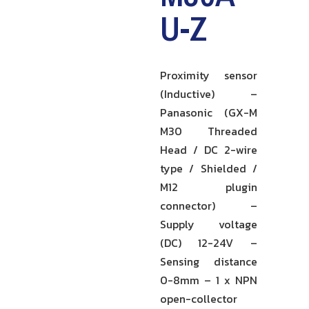
U-Z
Proximity sensor
(Inductive) –
Panasonic (GX-M
M30 Threaded
Head / DC 2-wire
type / Shielded /
M12 plugin
connector) –
Supply voltage
(DC) 12-24V –
Sensing distance
0-8mm – 1 x NPN
open-collector