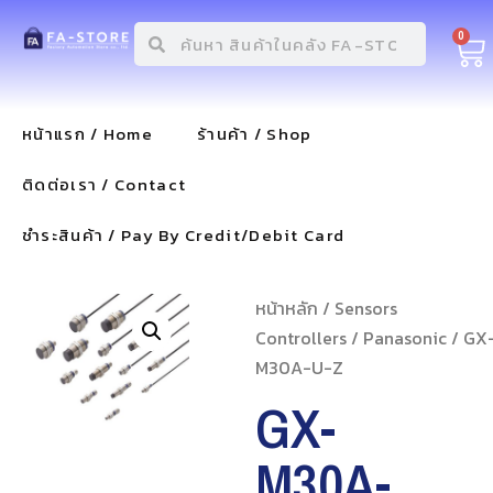
0
หน้าแรก / Home
ร้านค้า / Shop
ติดต่อเรา / Contact
ชำระสินค้า / Pay By Credit/Debit Card
หน้าหลัก
/
Sensors
Controllers
/
Panasonic
/ GX
M30A-U-Z
GX-
M30A-