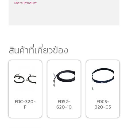
More Product
สินค้าที่เกี่ยวข้อง
FDC-320-
FDS2-
FDCS-
F
620-10
320-05