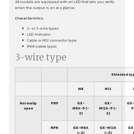
All models are equipped with an LED that lets you verify
when the output is on at a glance.
Characteristics:
2- or 3-wire types
LED indicator
Cable or M12 connector type
IP68 (cable type)
3-wire type
Shielded ty
M8
M12
Normally
PNP
GX-
GX-
GX-
open
M8A-P (-
M12A-P (-
P
Z)
Z)
NPN
GX-M8A
GX-M12A
GX
(-Z)
(-Z)