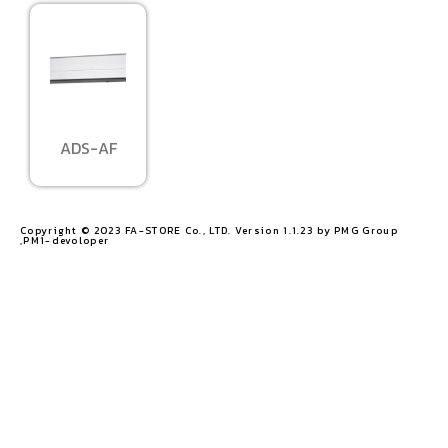
ADS-AF
Copyright © 2023 FA-STORE Co., LTD. Version 1.1.23 by PMG Group
,PM1-devoloper​