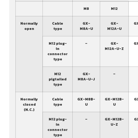
M8
M12
Normally
Cable
GX-
GX-
G
open
type
M8A-U
M12A-U
M12 plug-
–
GX-
G
in
M12A-U-Z
connector
type
M12
GX-
–
pigtailed
M8A-U-J
type
Normally
Cable
GX-M8B-
GX-M12B-
G
closed
type
U
U
(N.C.)
M12 plug-
–
GX-M12B-
G
in
U-Z
connector
type