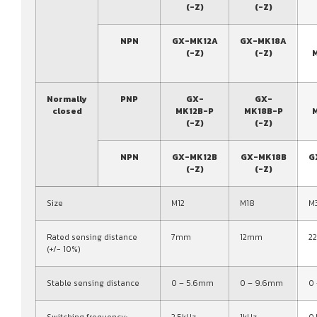
(-Z)
(-Z)
NPN
GX-MK12A
GX-MK18A
(-Z)
(-Z)
Normally
PNP
GX-
GX-
closed
MK12B-P
MK18B-P
(-Z)
(-Z)
NPN
GX-MK12B
GX-MK18B
G
(-Z)
(-Z)
Size
M12
M18
M
Rated sensing distance
7mm
12mm
2
(+/- 10%)
Stable sensing distance
0 – 5.6mm
0 – 9.6mm
0