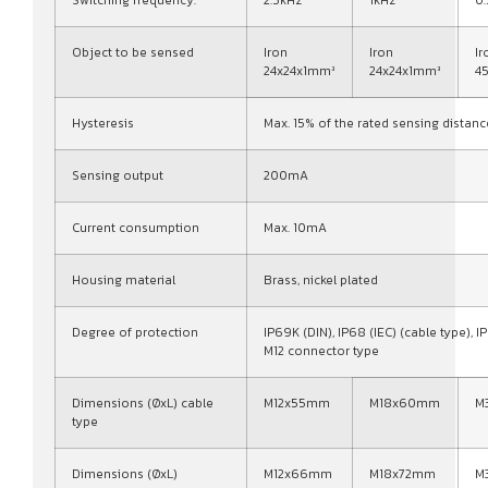
Switching frequency:
2.5kHz
1kHz
0
Object to be sensed
Iron
Iron
Ir
24x24x1mm³
24x24x1mm³
4
Hysteresis
Max. 15% of the rated sensing distanc
Sensing output
200mA
Current consumption
Max. 10mA
Housing material
Brass, nickel plated
Degree of protection
IP69K (DIN), IP68 (IEC) (cable type), IP
M12 connector type
Dimensions (ØxL) cable
M12x55mm
M18x60mm
M
type
Dimensions (ØxL)
M12x66mm
M18x72mm
M