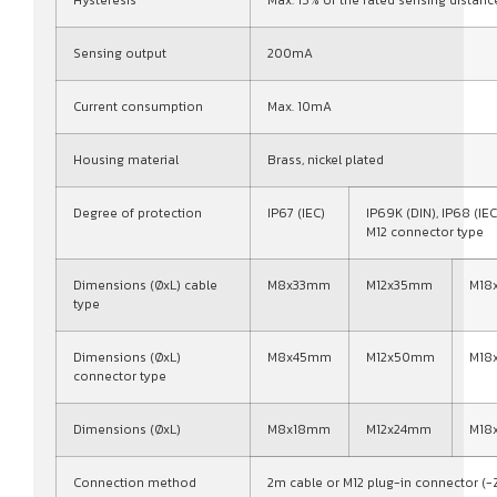
Sensing output
200mA
Current consumption
Max. 10mA
Housing material
Brass, nickel plated
Degree of protection
IP67 (IEC)
IP69K (DIN), IP68 (IEC
M12 connector type
Dimensions (ØxL) cable
M8x33mm
M12x35mm
M18
type
Dimensions (ØxL)
M8x45mm
M12x50mm
M18
connector type
Dimensions (ØxL)
M8x18mm
M12x24mm
M18
Connection method
2m cable or M12 plug-in connector (-