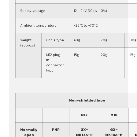
Supply voltage
12 – 24V DC (+/-10%)
Ambient temperature
-25°C to +70°C
Weight
Cable type
40g
70g
90g
(approx.)
M12 plug-
15g
20g
45g
in
connector
type
Non-shielded type
M12
M18
Normally
PNP
GX-
GX-
open
MK12A-P
MK18A-P