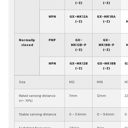
(-Z)
(-Z)
NPN
GX-MK12A
GX-MK18A
(-Z)
(-Z)
Normally
PNP
GX-
GX-
closed
MK12B-P
MK18B-P
(-Z)
(-Z)
NPN
GX-MK12B
GX-MK18B
G
(-Z)
(-Z)
Size
M12
M18
M
Rated sensing distance
7mm
12mm
2
(+/- 10%)
Stable sensing distance
0 – 5.6mm
0 – 9.6mm
0