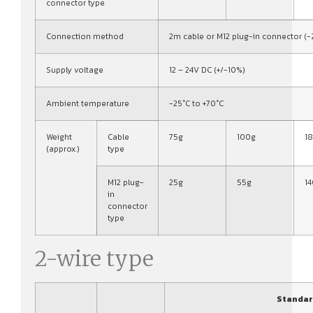
connector type
Connection method
2m cable or M12 plug-in connector (-
Supply voltage
12 – 24V DC (+/-10%)
Ambient temperature
-25°C to +70°C
Weight
Cable
75g
100g
1
(approx.)
type
M12 plug-
25g
55g
1
in
connector
type
2-wire type
Standar