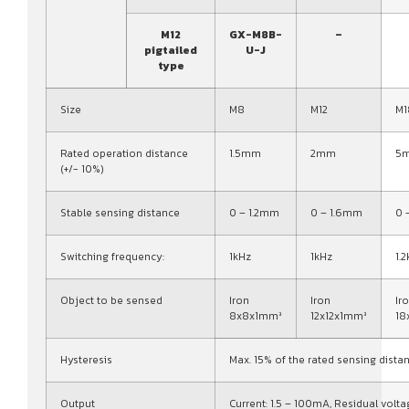
M12
GX-M8B-
–
pigtailed
U-J
type
Size
M8
M12
M1
Rated operation distance
1.5mm
2mm
5
(+/- 10%)
Stable sensing distance
0 – 1.2mm
0 – 1.6mm
0 
Switching frequency:
1kHz
1kHz
1.
Object to be sensed
Iron
Iron
Ir
8x8x1mm³
12x12x1mm³
18
Hysteresis
Max. 15% of the rated sensing dista
Output
Current: 1.5 – 100mA, Residual volta