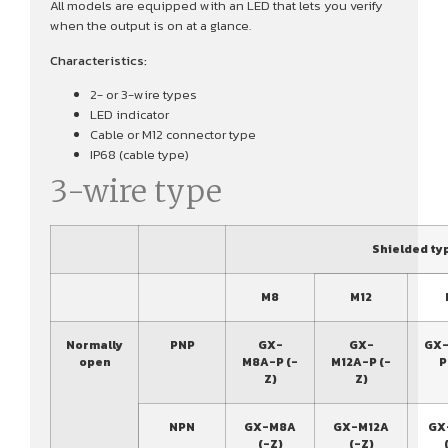
All models are equipped with an LED that lets you verify
when the output is on at a glance.
Characteristics:
2- or 3-wire types
LED indicator
Cable or M12 connector type
IP68 (cable type)
3-wire type
Shielded ty
M8
M12
Normally
PNP
GX-
GX-
GX-
open
M8A-P (-
M12A-P (-
P
Z)
Z)
NPN
GX-M8A
GX-M12A
GX
(-Z)
(-Z)