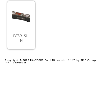
BF5R-S1-
N
Copyright © 2023 FA-STORE Co., LTD. Version 1.1.23 by PMG Group
,PM1-devoloper​