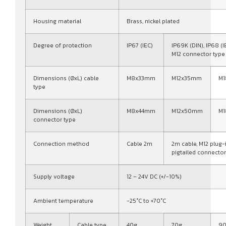
Housing material
Brass, nickel plated
Degree of protection
IP67 (IEC)
IP69K (DIN), IP68 (I
M12 connector type
Dimensions (ØxL) cable
M8x33mm
M12x35mm
M
type
Dimensions (ØxL)
M8x44mm
M12x50mm
M
connector type
Connection method
Cable 2m
2m cable, M12 plug-
pigtailed connector
Supply voltage
12 – 24V DC (+/-10%)
Ambient temperature
-25°C to +70°C
Weight
Cable type
40g
70g
9