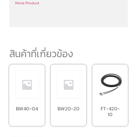
More Product
สินค้าที่เกี่ยวข้อง
BW40-04
BW20-20
FT-420-
10