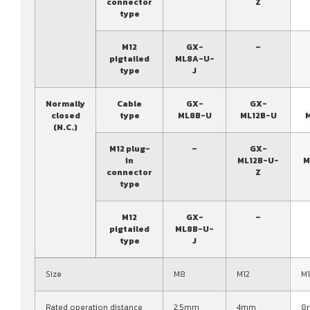
connector
Z
type
M12
GX-
–
pigtailed
ML8A-U-
type
J
Normally
Cable
GX-
GX-
closed
type
ML8B-U
ML12B-U
(N.C.)
M12 plug-
–
GX-
in
ML12B-U-
M
connector
Z
type
M12
GX-
–
pigtailed
ML8B-U-
type
J
Size
M8
M12
M
Rated operation distance
2.5mm
4mm
8