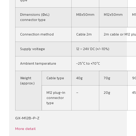
type
Dimensions (ØxL)
M8x50mm
M12x50mm
M
connector type
Connection method
Cable 2m
2m cable or M12 pl
Supply voltage
12 – 24V DC (+/-10%)
Ambient temperature
-25°C to +70°C
Weight
Cable type
40g
70g
9
(approx.)
M12 plug-in
–
20g
4
connector
type
GX-M12B-P-Z
More detail