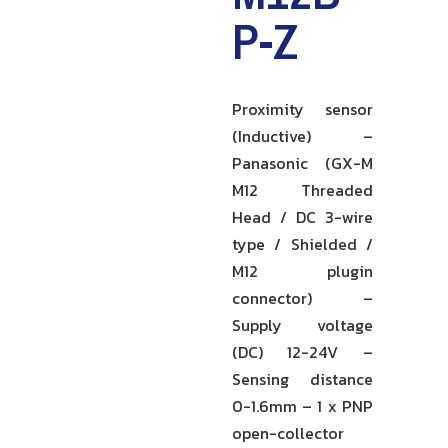
P-Z
Proximity sensor
(Inductive) –
Panasonic (GX-M
M12 Threaded
Head / DC 3-wire
type / Shielded /
M12 plugin
connector) –
Supply voltage
(DC) 12-24V –
Sensing distance
0-1.6mm – 1 x PNP
open-collector