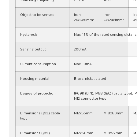
Switching frequency:
2.5kHz
1kHz
0
Object to be sensed
Iron
Iron
Ir
24x24x1mm³
24x24x1mm³
4
Hysteresis
Max. 15% of the rated sensing distanc
Sensing output
200mA
Current consumption
Max. 10mA
Housing material
Brass, nickel plated
Degree of protection
IP69K (DIN), IP68 (IEC) (cable type), IP
M12 connector type
Dimensions (ØxL) cable
M12x55mm
M18x60mm
M
type
Dimensions (ØxL)
M12x66mm
M18x72mm
M