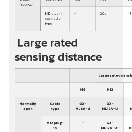
(approx.)
M12 plug-in
–
20g
45
connector
type
Large rated
sensing distance
Large rated sensi
M8
M12
Normally
Cable
GX-
GX-
open
type
ML8A-U
ML12A-U
M12 plug-
–
GX-
in
ML12A-U-
M