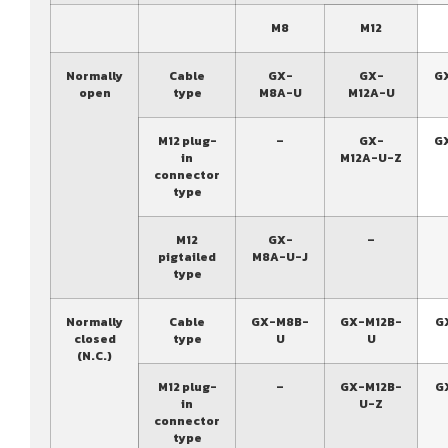
M8
M12
Normally
Cable
GX-
GX-
G
open
type
M8A-U
M12A-U
M12 plug-
–
GX-
G
in
M12A-U-Z
connector
type
M12
GX-
–
pigtailed
M8A-U-J
type
Normally
Cable
GX-M8B-
GX-M12B-
G
closed
type
U
U
(N.C.)
M12 plug-
–
GX-M12B-
G
in
U-Z
connector
type