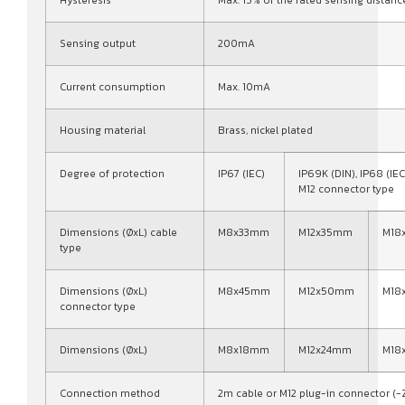
Sensing output
200mA
Current consumption
Max. 10mA
Housing material
Brass, nickel plated
Degree of protection
IP67 (IEC)
IP69K (DIN), IP68 (IEC
M12 connector type
Dimensions (ØxL) cable
M8x33mm
M12x35mm
M18
type
Dimensions (ØxL)
M8x45mm
M12x50mm
M18
connector type
Dimensions (ØxL)
M8x18mm
M12x24mm
M18
Connection method
2m cable or M12 plug-in connector (-