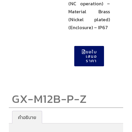
(NC operation) –
Material Brass
(Nickel plated)
(Enclosure) – IP67
ขอใบ
เสนอ
ราคา
GX-M12B-P-Z
คำอธิบาย