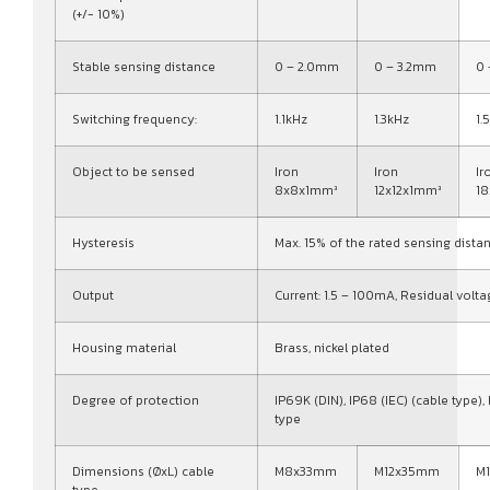
(+/- 10%)
Stable sensing distance
0 – 2.0mm
0 – 3.2mm
0
Switching frequency:
1.1kHz
1.3kHz
1.
Object to be sensed
Iron
Iron
Ir
8x8x1mm³
12x12x1mm³
1
Hysteresis
Max. 15% of the rated sensing dista
Output
Current: 1.5 – 100mA, Residual volta
Housing material
Brass, nickel plated
Degree of protection
IP69K (DIN), IP68 (IEC) (cable type),
type
Dimensions (ØxL) cable
M8x33mm
M12x35mm
M