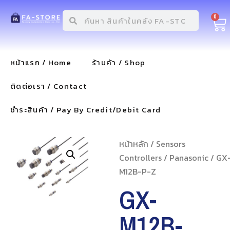
0
หน้าแรก / Home
ร้านค้า / Shop
ติดต่อเรา / Contact
ชำระสินค้า / Pay By Credit/Debit Card
หน้าหลัก
/
Sensors
Controllers
/
Panasonic
/ GX
M12B-P-Z
GX-
M12B-