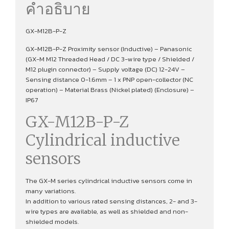
คำอธิบาย
GX-M12B-P-Z
GX-M12B-P-Z Proximity sensor (Inductive) – Panasonic
(GX-M M12 Threaded Head / DC 3-wire type / Shielded /
M12 plugin connector) – Supply voltage (DC) 12-24V –
Sensing distance 0-1.6mm – 1 x PNP open-collector (NC
operation) – Material Brass (Nickel plated) (Enclosure) –
IP67
GX-M12B-P-Z
Cylindrical inductive
sensors
The GX-M series cylindrical inductive sensors come in
many variations.
In addition to various rated sensing distances, 2- and 3-
wire types are available, as well as shielded and non-
shielded models.