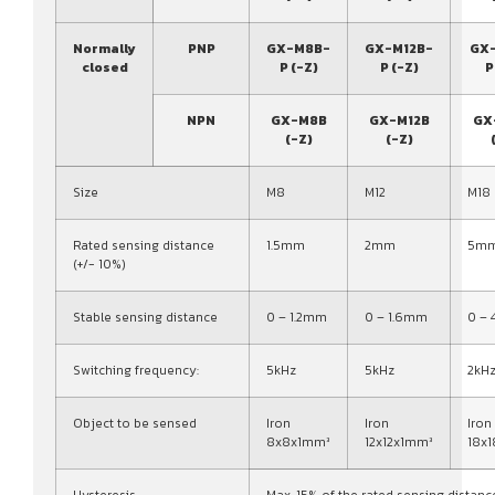
Normally
PNP
GX-M8B-
GX-M12B-
GX
closed
P (-Z)
P (-Z)
P
NPN
GX-M8B
GX-M12B
GX
(-Z)
(-Z)
Size
M8
M12
M18
Rated sensing distance
1.5mm
2mm
5m
(+/- 10%)
Stable sensing distance
0 – 1.2mm
0 – 1.6mm
0 –
Switching frequency:
5kHz
5kHz
2kH
Object to be sensed
Iron
Iron
Iron
8x8x1mm³
12x12x1mm³
18x
Hysteresis
Max. 15% of the rated sensing distanc