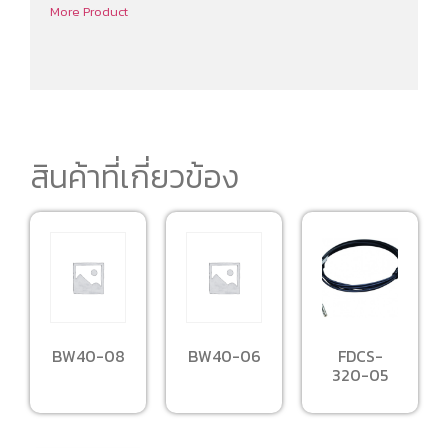
More Product
สินค้าที่เกี่ยวข้อง
BW40-08
BW40-06
FDCS-
320-05