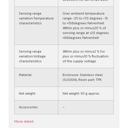
Sensing range
Over ambient temperature
variation:Temperature
range -25 to +70 degrees -13
characteristics
to +158degrees Fahrenheit:
Within plus or minus20 % of
sensing range at +20 degrees
+68degrees Fahrenheit
Sensing range
Within plus or minus2 % for
variation:Voltage
plus or minus10 % fluctuation
characteristics
of the supply voltage
Material
Enclosure: Stainless steel
(SUS304), Resin part: TPX
Net weight
Net weight: 30 g approx.
Accessories
–
More detail