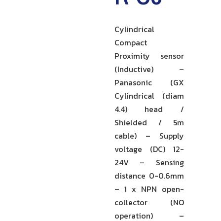
Cylindrical
Compact
Proximity sensor
(Inductive) –
Panasonic (GX
Cylindrical (diam
4.4) head /
Shielded / 5m
cable) – Supply
voltage (DC) 12-
24V – Sensing
distance 0-0.6mm
– 1 x NPN open-
collector (NO
operation) –