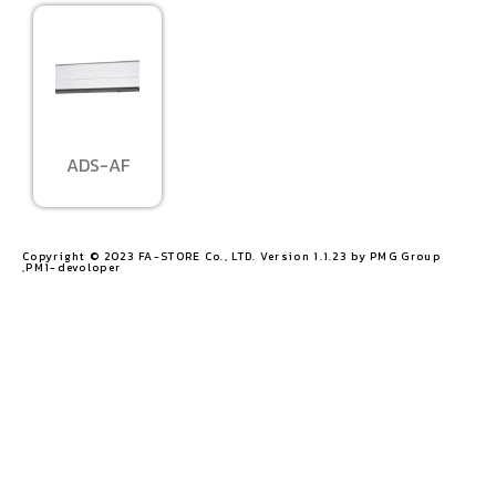
ADS-AF
Copyright © 2023 FA-STORE Co., LTD. Version 1.1.23 by PMG Group
,PM1-devoloper​