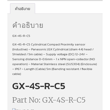
คำอธิบาย
คำอธิบาย
GX-4S-R-C5
GX-4S-R-C5 Cylindrical Compact Proximity sensor
(Inductive) – Panasonic (GX Cylindrical (diam 4.4) head /
Shielded / 5m cable) – Supply voltage (DC) 12-24V –
Sensing distance 0-0.6mm – 1 x NPN open-collector (NO
operation) – Material Stainless steel (SUS304) (Enclosure)
– IP67 – Length (Cable) 5m (Bending resistant / flexible
cable)
GX-4S-R-C5
Part No: GX-4S-R-C5