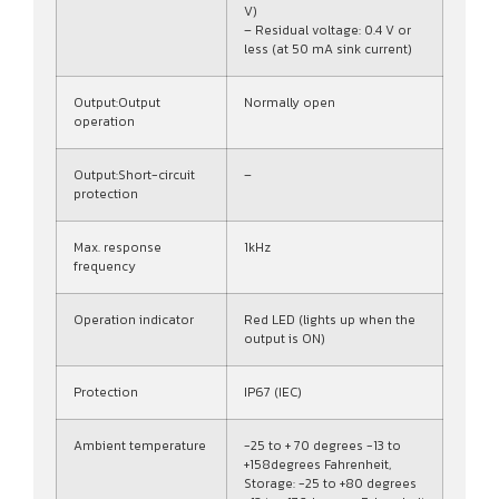
V)
– Residual voltage: 0.4 V or
less (at 50 mA sink current)
Output:Output
Normally open
operation
Output:Short-circuit
–
protection
Max. response
1kHz
frequency
Operation indicator
Red LED (lights up when the
output is ON)
Protection
IP67 (IEC)
Ambient temperature
-25 to + 70 degrees -13 to
+158degrees Fahrenheit,
Storage: -25 to +80 degrees