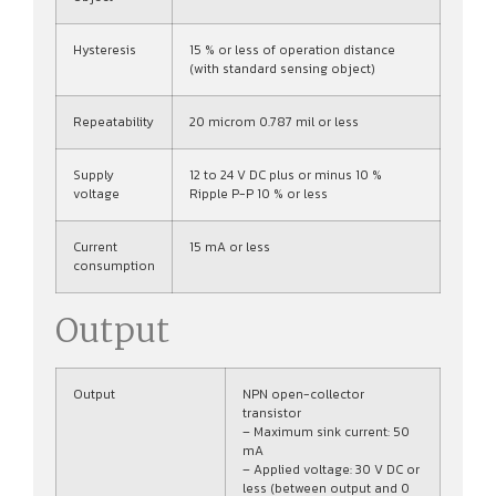
Hysteresis
15 % or less of operation distance
(with standard sensing object)
Repeatability
20 microm 0.787 mil or less
Supply
12 to 24 V DC plus or minus 10 %
voltage
Ripple P-P 10 % or less
Current
15 mA or less
consumption
Output
Output
NPN open-collector
transistor
– Maximum sink current: 50
mA
– Applied voltage: 30 V DC or
less (between output and 0