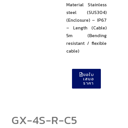
Material Stainless
steel (SUS304)
(Enclosure) – IP67
– Length (Cable)
5m (Bending
resistant / flexible
cable)
ขอใบ
เสนอ
ราคา
GX-4S-R-C5