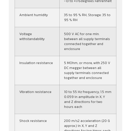
-13 to +176degrees Fahrenheit
Ambient humidity
35 to 95 % RH, Storage: 35 to
95 % RH
Voltage
500 V AC for one min.
withstandability
between all supply terminals
connected together and
enclosure
Insulation resistance
5 MOhm, or more, with 250 V
DC megger between all
supply terminals connected
together and enclosure
Vibration resistance
10 to 55 Hz frequency, 1.5 mm
0.059 in amplitude in X, Y
and Z directions for two
hours each
Shock resistance
200 m/s2 acceleration (20 G
approx.) in X, Y and Z
directions for ten times each