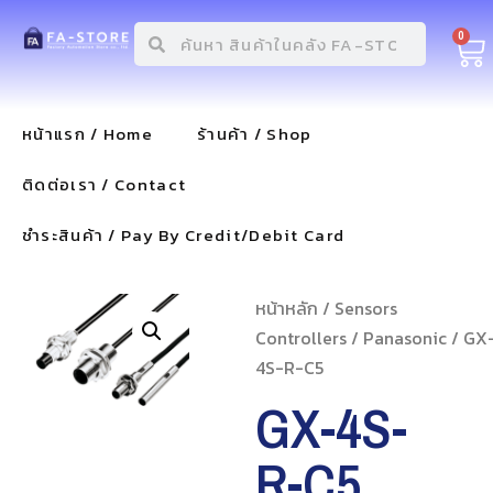
0
หน้าแรก / Home
ร้านค้า / Shop
ติดต่อเรา / Contact
ชำระสินค้า / Pay By Credit/Debit Card
หน้าหลัก
/
Sensors
Controllers
/
Panasonic
/ GX
4S-R-C5
GX-4S-
R-C5