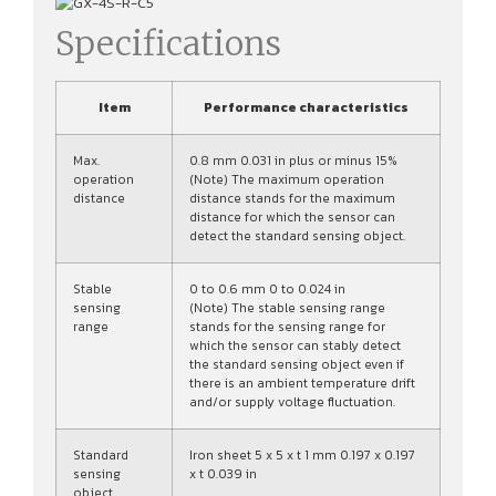
Specifications
Item
Performance characteristics
Max.
0.8 mm 0.031 in plus or minus 15%
operation
(Note) The maximum operation
distance
distance stands for the maximum
distance for which the sensor can
detect the standard sensing object.
Stable
0 to 0.6 mm 0 to 0.024 in
sensing
(Note) The stable sensing range
range
stands for the sensing range for
which the sensor can stably detect
the standard sensing object even if
there is an ambient temperature drift
and/or supply voltage fluctuation.
Standard
Iron sheet 5 x 5 x t 1 mm 0.197 x 0.197
sensing
x t 0.039 in
object