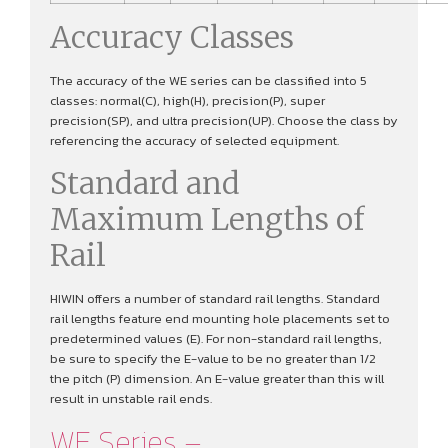
Accuracy Classes
The accuracy of the WE series can be classified into 5
classes: normal(C), high(H), precision(P), super
precision(SP), and ultra precision(UP). Choose the class by
referencing the accuracy of selected equipment.
Standard and
Maximum Lengths of
Rail
HIWIN offers a number of standard rail lengths. Standard
rail lengths feature end mounting hole placements set to
predetermined values (E). For non-standard rail lengths,
be sure to specify the E-value to be no greater than 1/2
the pitch (P) dimension. An E-value greater than this will
result in unstable rail ends.
WE Series –