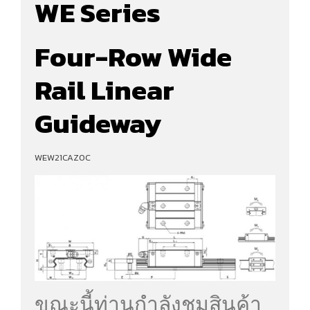
WE Series
Four-Row Wide
Rail Linear
Guideway
WEW21CAZ0C
ขณะนี้ท่านกำลังชมสินค้า