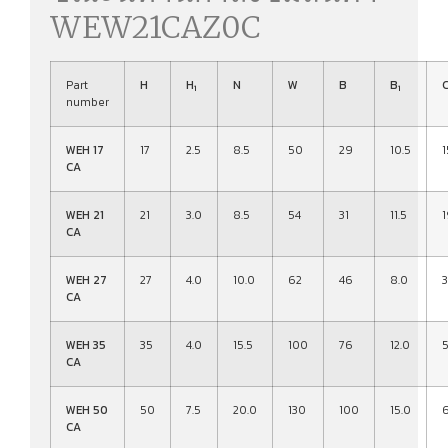
WEW21CAZ0C
Part
H
H
N
W
B
B
1
1
number
WEH 17
17
2.5
8.5
50
29
10.5
1
CA
WEH 21
21
3.0
8.5
54
31
11.5
1
CA
WEH 27
27
4.0
10.0
62
46
8.0
3
CA
WEH 35
35
4.0
15.5
100
76
12.0
CA
WEH 50
50
7.5
20.0
130
100
15.0
CA