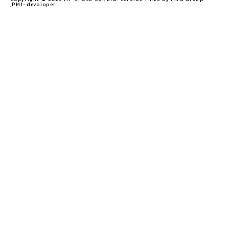
,PM1-devoloper​