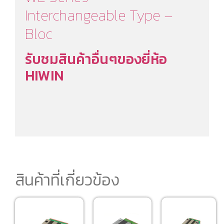
Interchangeable Type –
Bloc
รับชมสินค้าอื่นๆของยี่ห้อ
HIWIN
สินค้าที่เกี่ยวข้อง