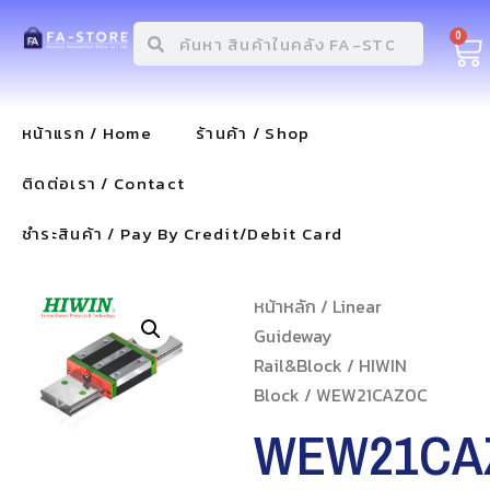
0
หน้าแรก / Home
ร้านค้า / Shop
ติดต่อเรา / Contact
ชำระสินค้า / Pay By Credit/Debit Card
หน้าหลัก
/
Linear
Guideway
Rail&Block
/
HIWIN
Block
/ WEW21CAZ0C
WEW21CA