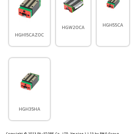
HGH55CA
HGW20CA
HGH15CAZ0C
HGH35HA
Copyright © 2023 FA-STORE Co., LTD. Version 1.1.23 by PMG Group