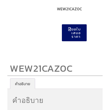
WEW21CAZ0C
ขอใบ
เสนอ
ราคา
WEW21CAZ0C
คำอธิบาย
คำอธิบาย