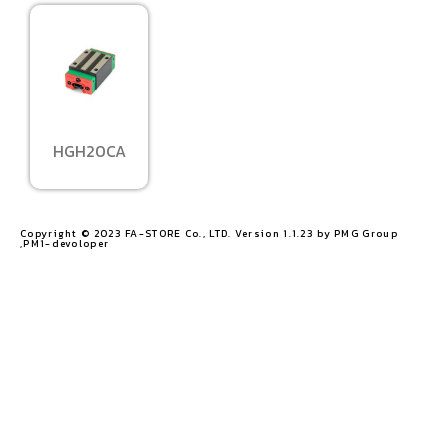
HGH20CA
Copyright © 2023 FA-STORE Co., LTD. Version 1.1.23 by PMG Group
,PM1-devoloper​