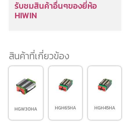
รับชมสินค้าอื่นๆของยี่ห้อ
HIWIN
สินค้าที่เกี่ยวข้อง
HGH65HA
HGH45HA
HGW30HA