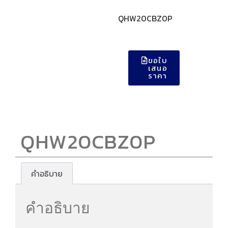
QHW20CBZ0P
ขอใบ
เสนอ
ราคา
QHW20CBZ0P
คำอธิบาย
คำอธิบาย