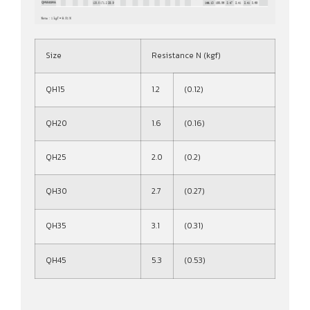
Size
Resistance N (kgf)
QH15
1.2
(0.12)
QH20
1.6
(0.16)
QH25
2.0
(0.2)
QH30
2.7
(0.27)
QH35
3.1
(0.31)
QH45
5.3
(0.53)