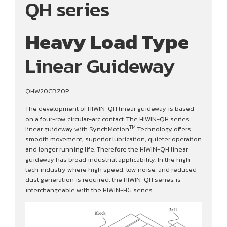
QH series
Heavy Load Type
Linear Guideway
QHW20CBZ0P
The development of HIWIN-QH linear guideway is based
on a four-row circular-arc contact. The HIWIN-QH series
TM
linear guideway with SynchMotion
Technology offers
smooth movement, superior lubrication, quieter operation
and longer running life. Therefore the HIWIN-QH linear
guideway has broad industrial applicability. In the high-
tech industry where high speed, low noise, and reduced
dust generation is required, the HIWIN-QH series is
interchangeable with the HIWIN-HG series.