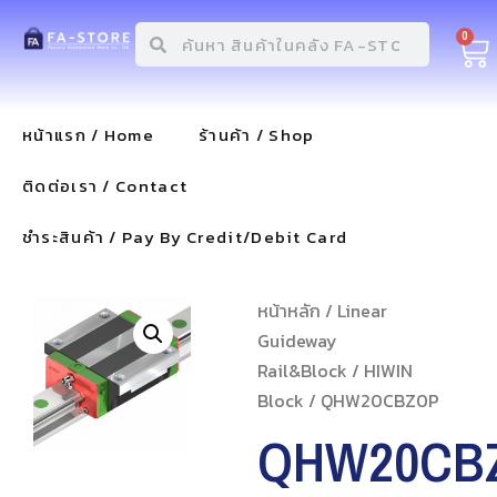
0
หน้าแรก / Home
ร้านค้า / Shop
ติดต่อเรา / Contact
ชำระสินค้า / Pay By Credit/Debit Card
หน้าหลัก
/
Linear
Guideway
Rail&Block
/
HIWIN
Block
/ QHW20CBZ0P
QHW20CB