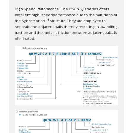
High Speed Performance : The Hiwin-QH series offers
excellent high-speedperformance due to the partitions of
TM
the SynchMotion
structure. They are employed to
separate the adjacent balls thereby resulting in low rolling
traction and the metallic friction between adjacent balls is
eliminated.