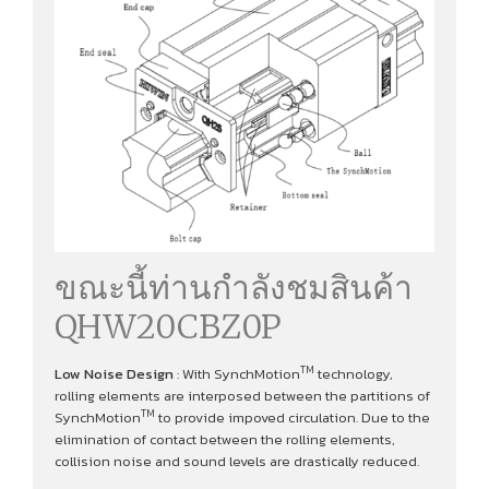
ขณะนี้ท่านกำลังชมสินค้า
QHW20CBZ0P
TM
Low Noise Design
: With SynchMotion
technology,
rolling elements are interposed between the partitions of
TM
SynchMotion
to provide impoved circulation. Due to the
elimination of contact between the rolling elements,
collision noise and sound levels are drastically reduced.