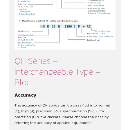
QH Series –
Interchangeable Type –
Bloc
Accuracy
The accuracy of QH series can be classified into normal
(C), high (H), precision (P), super precision (SP), ultra
precision (UP), five classes. Please choose the class by
referring the accuracy of applied equipment.