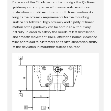
Because of the Circular-arc contact design, the QH linear
guideway can compensate for some surface-error on
installation and still maintain smooth linear motion. As
long as the accuracy requirements for the mounting
surface are followed, high accuracy and rigidity of linear
motion of the guideway can be obtained without any
difficulty. In order to satisfy the needs of fast installation
and smooth movement, HIWIN offers the normal clearance
type of preload to customers of its high absorption ability
of the deviation in mounting surface accuracy.