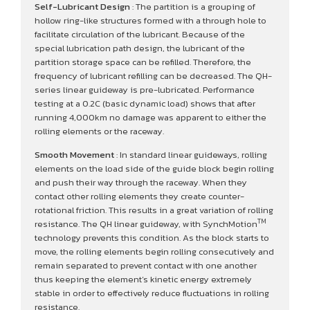
Self-Lubricant Design
: The partition is a grouping of
hollow ring-like structures formed with a through hole to
facilitate circulation of the lubricant. Because of the
special lubrication path design, the lubricant of the
partition storage space can be refilled. Therefore, the
frequency of lubricant refilling can be decreased. The QH-
series linear guideway is pre-lubricated. Performance
testing at a 0.2C (basic dynamic load) shows that after
running 4,000km no damage was apparent to either the
rolling elements or the raceway.
Smooth Movement
: In standard linear guideways, rolling
elements on the load side of the guide block begin rolling
and push their way through the raceway. When they
contact other rolling elements they create counter-
rotational friction. This results in a great variation of rolling
TM
resistance. The QH linear guideway, with SynchMotion
technology prevents this condition. As the block starts to
move, the rolling elements begin rolling consecutively and
remain separated to prevent contact with one another
thus keeping the element’s kinetic energy extremely
stable in order to effectively reduce fluctuations in rolling
resistance.