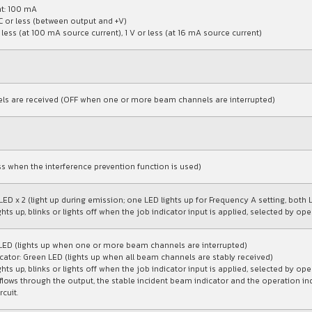
t: 100 mA
C or less (between output and +V)
 less (at 100 mA source current), 1 V or less (at 16 mA source current)
ls are received (OFF when one or more beam channels are interrupted)
ess when the interference prevention function is used)
LED x 2 (light up during emission; one LED lights up for Frequency A setting, both 
ghts up, blinks or lights off when the job indicator input is applied, selected by o
 LED (lights up when one or more beam channels are interrupted)
cator: Green LED (lights up when all beam channels are stably received)
ghts up, blinks or lights off when the job indicator input is applied, selected by o
flows through the output, the stable incident beam indicator and the operation in
rcuit.