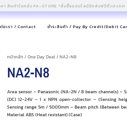
ดต่อเรา / Contact
ชำระสินค้า / Pay By Credit/Debit Ca
หน้าหลัก
/
One Day Deal
/ NA2-N8
NA2-N8
Area sensor – Panasonic (NA-2N / 8 beam channels) – S
(DC) 12-24V – 1 x NPN open-collector – (Sensing he
Sensing range 5m / 5000mm – Beam pitch (Between b
Material ABS (Heat resistant) (Case)