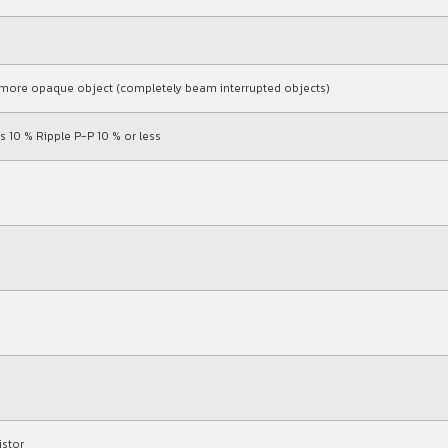
or more opaque object (completely beam interrupted objects)
s 10 % Ripple P-P 10 % or less
istor