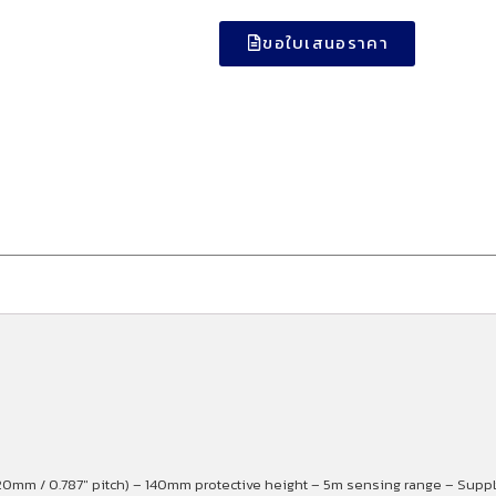
ขอใบเสนอราคา
0mm / 0.787″ pitch) – 140mm protective height – 5m sensing range – Supply 