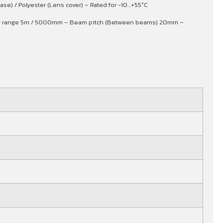
se) / Polyester (Lens cover) – Rated for -10…+55°C
sing range 5m / 5000mm – Beam pitch (Between beams) 20mm –