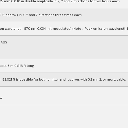
0.75 mm
0.030 in
double amplitude in X, Y and Z directions for two hours each
 G approx.) in X, Y and Z directions three times each
sion wavelength: 870 nm
0.034 mil
, modulated) (Note：Peak emission wavelength h
t ABS
ble, 3 m 9.843 ft long
 82.021 ft is possible for both emitter and receiver, with 0.2 mm2, or more, cable.
x.