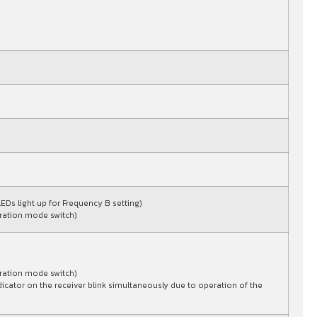
LEDs light up for Frequency B setting)
peration mode switch)
peration mode switch)
dicator on the receiver blink simultaneously due to operation of the