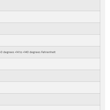
+60 degrees +14 to +140 degrees Fahrenheit