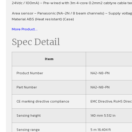
24Vdc / 100mA) – Pre-wired with 3m 4-core 0.2mm2 cabtyre cable termi
Area sensor – Panasonic (NA-2N / 8 beam channels) – Supply volt
Material ABS (Heat resistant) (Case)
More Product….
Spec Detail
Item
Product Number
NA2-N8-PN
Part Number
NA2-N8-PN
CE marking directive compliance
EMC Directive, RoHS Direc
Sensing height
140 mm 5.512 in
Sensing range
5 m 16.404 ft