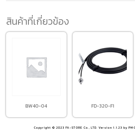
สินค้าที่เกี่ยวข้อง
BW40-04
FD-320-F1
Copyright © 2023 FA-STORE Co., LTD. Version 1.1.23 by PM