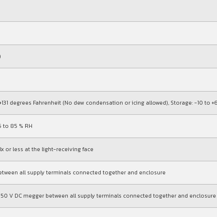
)
 +131 degrees Fahrenheit (No dew condensation or icing allowed), Storage: -10 to 
5 to 85 % RH
x or less at the light-receiving face
between all supply terminals connected together and enclosure
250 V DC megger between all supply terminals connected together and enclosure