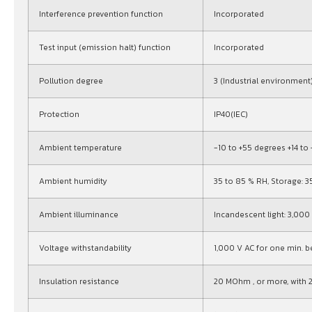
Interference prevention function
Incorporated
Test input (emission halt) function
Incorporated
Pollution degree
3 (Industrial environment
Protection
IP40(IEC)
Ambient temperature
-10 to +55 degrees +14 to
Ambient humidity
35 to 85 % RH, Storage: 3
Ambient illuminance
Incandescent light: 3,000 l
Voltage withstandability
1,000 V AC for one min. 
Insulation resistance
20 MOhm , or more, with 