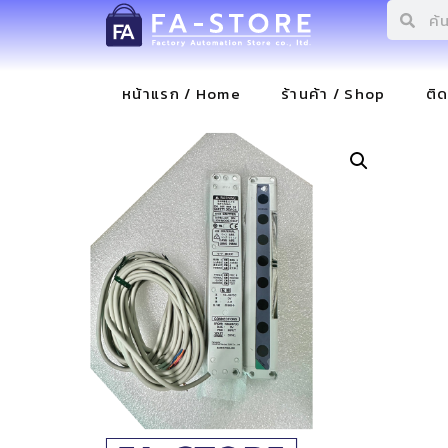
หน้าแรก / Home
ร้านค้า / Shop
ติ