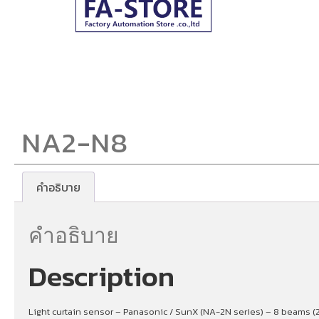
NA2-N8
คำอธิบาย
คำอธิบาย
Description
Light curtain sensor – Panasonic / SunX (NA-2N series) – 8 beams (2