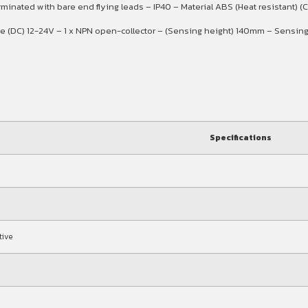
nated with bare end flying leads – IP40 – Material ABS (Heat resistant) (Ca
age (DC) 12-24V – 1 x NPN open-collector – (Sensing height) 140mm – Sen
Specifications
tive