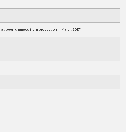
as been changed from production in March, 2017.)