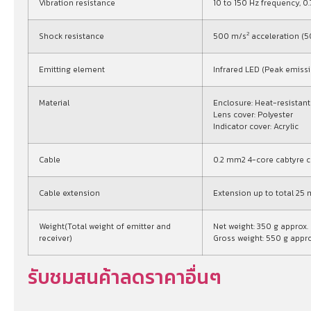
Vibration resistance
10 to 150 Hz frequency, 
2
Shock resistance
500 m/s
acceleration (50
Emitting element
Infrared LED (Peak emis
Material
Enclosure: Heat-resistan
Lens cover: Polyester
Indicator cover: Acrylic
Cable
0.2 mm2 4-core cabtyre ca
Cable extension
Extension up to total 25 m
Weight(Total weight of emitter and
Net weight: 350 g approx.
receiver)
Gross weight: 550 g appro
รับชมสนค้าลดราคาอื่นๆ