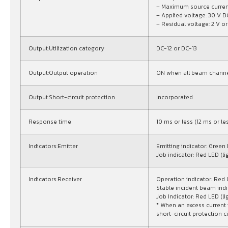
– Maximum source curren
– Applied voltage: 30 V D
– Residual voltage: 2 V or
Output:Utilization category
DC-12 or DC-13
Output:Output operation
ON when all beam channe
Output:Short-circuit protection
Incorporated
Response time
10 ms or less (12 ms or l
Indicators:Emitter
Emitting indicator: Green 
Job indicator: Red LED (li
Indicators:Receiver
Operation indicator: Red
Stable incident beam indi
Job indicator: Red LED (li
* When an excess current 
short-circuit protection ci