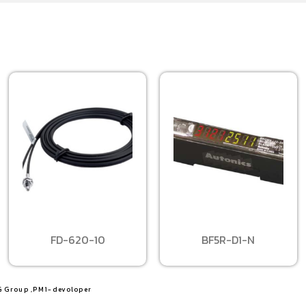
FD-620-10
BF5R-D1-N
G Group ,PM1-devoloper​