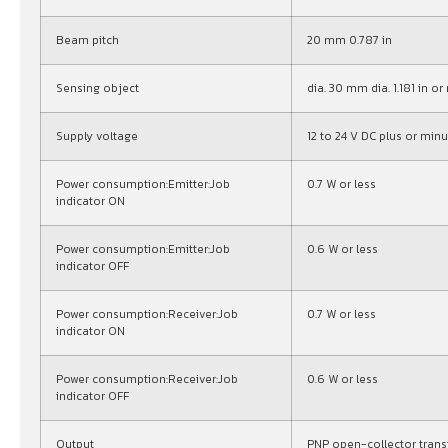
Beam pitch
20 mm 0.787 in
Sensing object
dia. 30 mm dia. 1.181 in 
Supply voltage
12 to 24 V DC plus or minu
Power consumption:Emitter:Job
0.7 W or less
indicator ON
Power consumption:Emitter:Job
0.6 W or less
indicator OFF
Power consumption:Receiver:Job
0.7 W or less
indicator ON
Power consumption:Receiver:Job
0.6 W or less
indicator OFF
Output
PNP open-collector trans