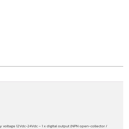
voltage 12Vdc-24Vdc – 1 x digital output (NPN open-collector /