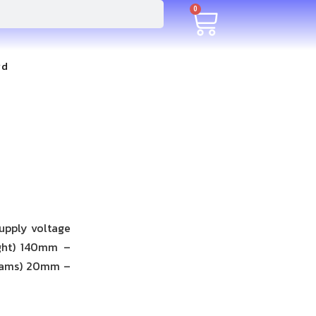
0
rd
upply voltage
ight) 140mm –
eams) 20mm –