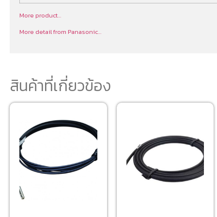
More product…
More detail from Panasonic…
สินค้าที่เกี่ยวข้อง