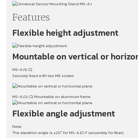
Features
Flexible height adjustment
Mountable on vertical or horizo
MS-AJ1(-□)
Securely fixed with two M6 screws
MS-AJ2(-□) Mountable on aluminum frame
Flexible angle adjustment
Note:
The elevation angle is ±20° for MS-AJ□-F (assembly for fiber).