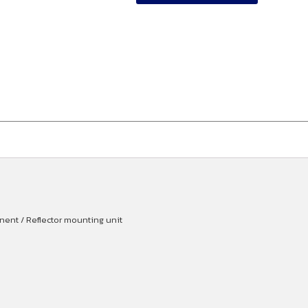
ent / Reflector mounting unit