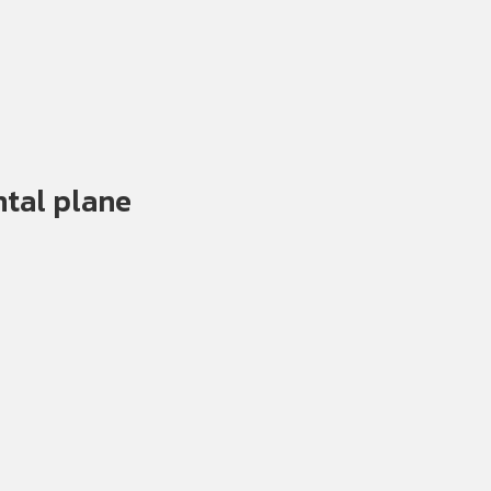
ntal plane