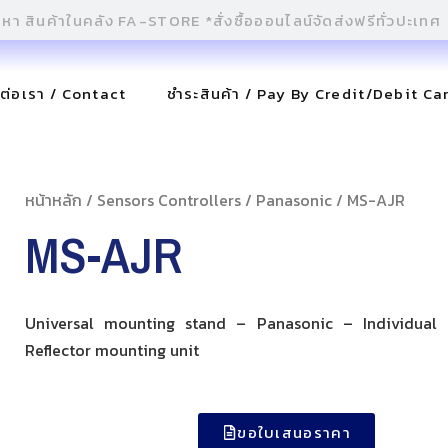
ดต่อเรา / Contact
ชำระสินค้า / Pay By Credit/Debit Ca
หน้าหลัก
/
Sensors Controllers
/
Panasonic
/ MS-AJR
MS-AJR
Universal mounting stand – Panasonic – Individual
Reflector mounting unit
ขอใบเสนอราคา