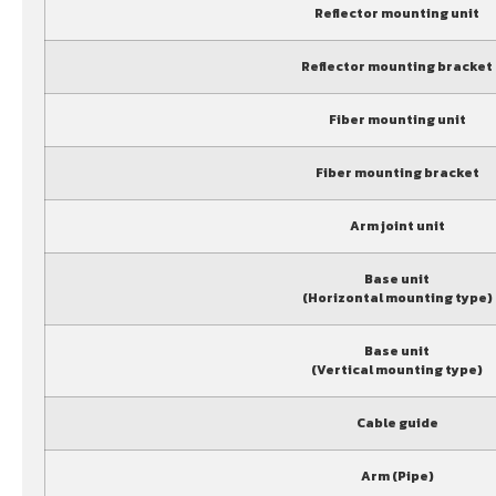
Reflector mounting unit
Reflector mounting bracket
Fiber mounting unit
Fiber mounting bracket
Arm joint unit
Base unit
(Horizontal mounting type)
Base unit
(Vertical mounting type)
Cable guide
Arm (Pipe)