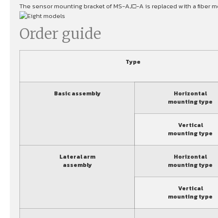
The sensor mounting bracket of MS-AJ□-A is replaced with a fiber mo
Order guide
Type
Basic assembly
Horizontal
mounting type
Vertical
mounting type
Lateral arm
Horizontal
assembly
mounting type
Vertical
mounting type