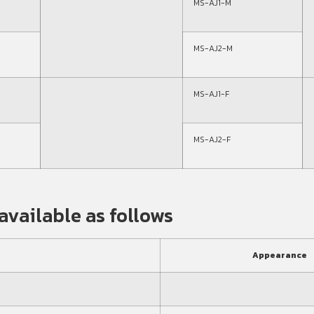
MS-AJ1-M
MS-AJ2-M
MS-AJ1-F
MS-AJ2-F
available as follows
Appearance