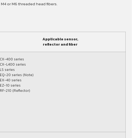
 M4 or M6 threaded head fibers.
Applicable sensor,
reflector and fiber
CX-400 series
CX-L400 series
LS series
EQ-20 series (Note)
EX-40 series
EZ-10 series
RF-210 (Reflector)