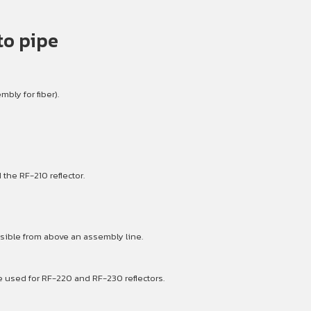
to pipe
bly for fiber).
the RF-210 reflector.
sible from above an assembly line.
e used for RF-220 and RF-230 reflectors.