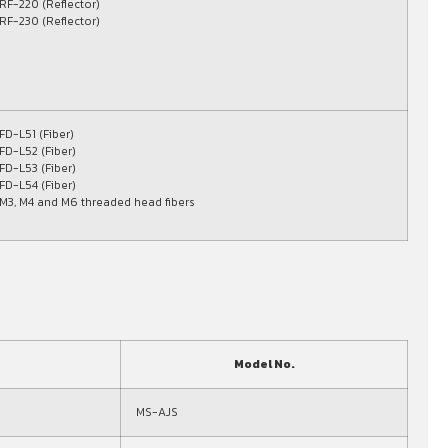
RF-220 (Reflector)
RF-230 (Reflector)
FD-L51 (Fiber)
FD-L52 (Fiber)
FD-L53 (Fiber)
FD-L54 (Fiber)
M3, M4 and M6 threaded head fibers
Model No.
MS-AJS