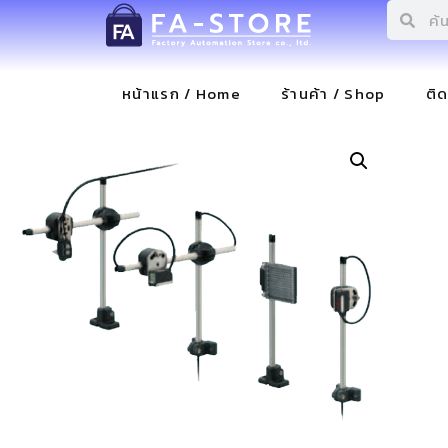
หน้าแรก / Home
ร้านค้า / Shop
ติ