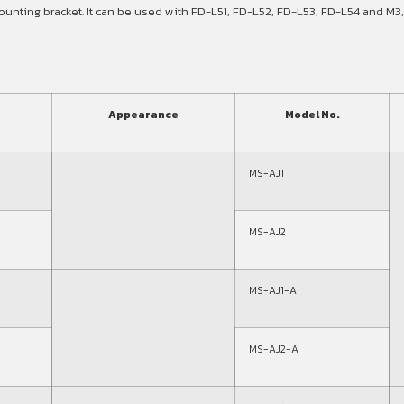
unting bracket. It can be used with FD-L51, FD-L52, FD-L53, FD-L54 and M3,
Appearance
Model No.
MS-AJ1
MS-AJ2
MS-AJ1-A
MS-AJ2-A