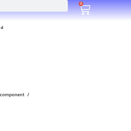
0
rd
 component /