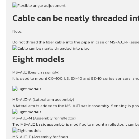
Cable can be neatly threaded in
Note:
Do not thread the fiber cable into the pipe in case of MS-AJ□-F (assem
Eight models
MS-AJ□ (Basic assembly)
It is used to mount CX-400, LS, EX-40 and EZ-10 series sensors, and 
MS-AJ□-A (Lateral arm assembly)
A lateral arm is added to the MS-AJ□ basic assembly. Sensing is pos
MS-AJ□-M (Assembly for reflector)
The MS-AJ□ basic assembly is modified to mount a reflector. It can b
MS-AJ□-F (Assembly for fiber)