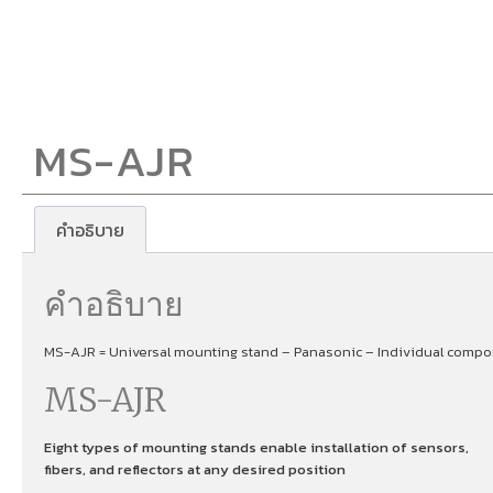
MS-AJR
คำอธิบาย
คำอธิบาย
MS-AJR = Universal mounting stand – Panasonic – Individual compon
MS-AJR
Eight types of mounting stands enable installation of sensors,
fibers, and reflectors at any desired position