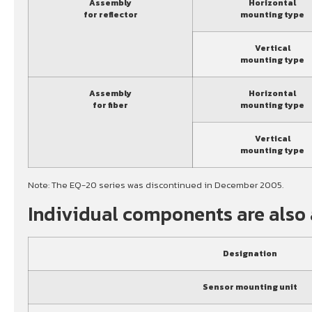
Assembly
Horizontal
for reflector
mounting type
Vertical
mounting type
Assembly
Horizontal
for fiber
mounting type
Vertical
mounting type
Note: The EQ-20 series was discontinued in December 2005.
Individual components are also 
Designation
Sensor mounting unit