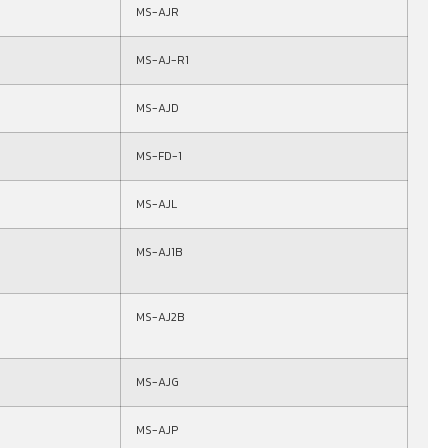
MS-AJR
MS-AJ-R1
MS-AJD
MS-FD-1
MS-AJL
MS-AJ1B
MS-AJ2B
MS-AJG
MS-AJP