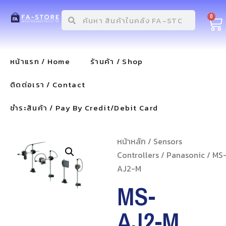
0
หน้าแรก / Home
ร้านค้า / Shop
ติดต่อเรา / Contact
ชำระสินค้า / Pay By Credit/Debit Card
หน้าหลัก
/
Sensors
Controllers
/
Panasonic
/ MS
AJ2-M
MS-
AJ2-M