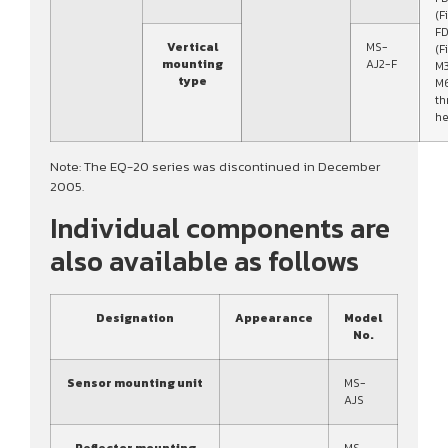
(F
FD
Vertical
MS-
(F
mounting
AJ2-F
M3
type
M
th
he
Note: The EQ-20 series was discontinued in December
2005.
Individual components are
also available as follows
Designation
Appearance
Model
No.
Sensor mounting unit
MS-
AJS
Reflector mounting
MS-