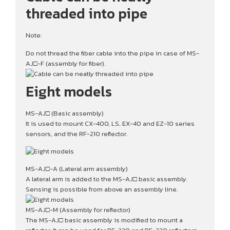
threaded into pipe
Note:
Do not thread the fiber cable into the pipe in case of MS-
AJ□-F (assembly for fiber).
Eight models
MS-AJ□ (Basic assembly)
It is used to mount CX-400, LS, EX-40 and EZ-10 series
sensors, and the RF-210 reflector.
MS-AJ□-A (Lateral arm assembly)
A lateral arm is added to the MS-AJ□ basic assembly.
Sensing is possible from above an assembly line.
MS-AJ□-M (Assembly for reflector)
The MS-AJ□ basic assembly is modified to mount a