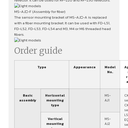
reflector. It can be used for RF-220 and RF-230 reflectors.
MS-AJ□-F (Assembly for fiber)
The sensor mounting bracket of MS-AJ□-A is replaced
with a fiber mounting bracket. It can be used with FD-L51,
FD-L52, FD-L53, FD-L54 and M3, M4 or M6 threaded head
fibers.
Order guide
Type
Appearance
Model
A
No.
r
a
Basic
Horizontal
MS-
C
assembly
mounting
AJ1
se
type
C
se
LS
Vertical
MS-
E
mounting
AJ2
se