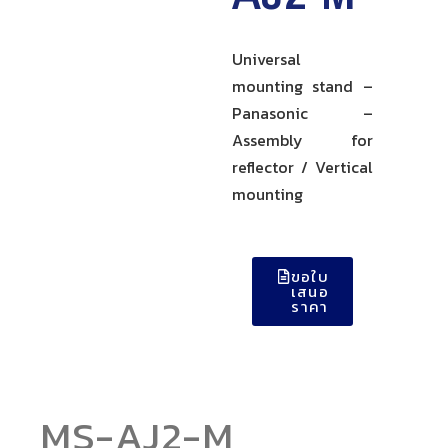
Universal
mounting stand –
Panasonic –
Assembly for
reflector / Vertical
mounting
ขอใบ
เสนอ
ราคา
MS-AJ2-M