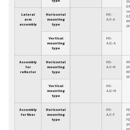
type
(N
E
se
Lateral
Horizontal
MS-
EZ
arm
mounting
AJ1-A
RF
assembly
type
(R
Vertical
MS-
mounting
AJ2-A
type
Assembly
Horizontal
MS-
R
for
mounting
AJ1-M
(R
reflector
type
R
(R
Vertical
MS-
mounting
AJ2-M
type
Assembly
Horizontal
MS-
FD
for fiber
mounting
AJ1-F
(F
type
FD
(F
FD