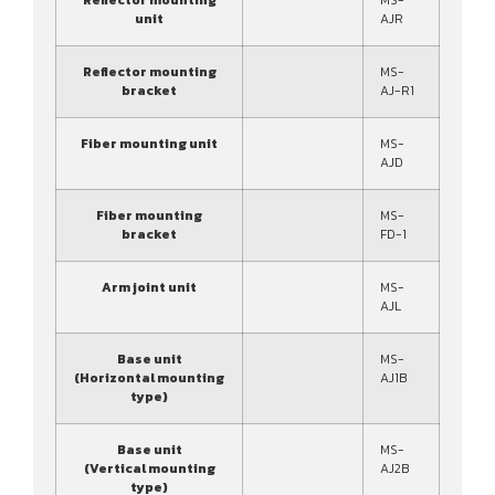
unit
AJR
Reflector mounting
MS-
bracket
AJ-R1
Fiber mounting unit
MS-
AJD
Fiber mounting
MS-
bracket
FD-1
Arm joint unit
MS-
AJL
Base unit
MS-
(Horizontal mounting
AJ1B
type)
Base unit
MS-
(Vertical mounting
AJ2B
type)