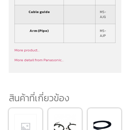
Cable guide
MS-
AJG
Arm (Pipe)
MS-
AJP
More product…
More detail from Panasonic…
สินค้าที่เกี่ยวข้อง