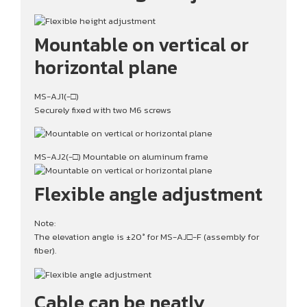
Mountable on vertical or
horizontal plane
MS-AJ1(-□)
Securely fixed with two M6 screws
MS-AJ2(-□) Mountable on aluminum frame
Flexible angle adjustment
Note:
The elevation angle is ±20° for MS-AJ□-F (assembly for
fiber).
Cable can be neatly