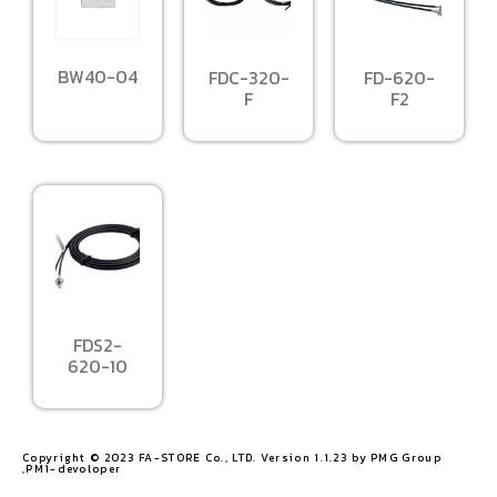
BW40-04
FDC-320-
FD-620-
F
F2
FDS2-
620-10
Copyright © 2023 FA-STORE Co., LTD. Version 1.1.23 by PMG Group
,PM1-devoloper​