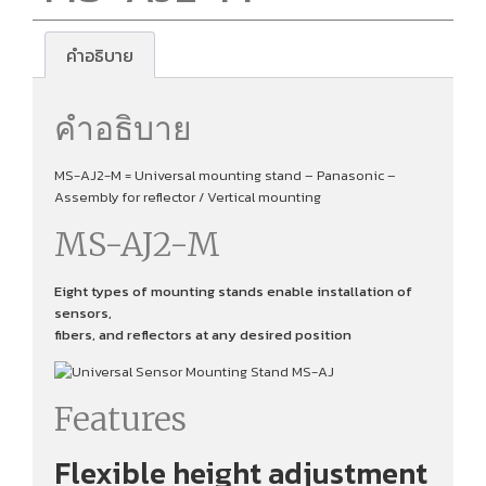
คำอธิบาย
คำอธิบาย
MS-AJ2-M = Universal mounting stand – Panasonic –
Assembly for reflector / Vertical mounting
MS-AJ2-M
Eight types of mounting stands enable installation of
sensors,
fibers, and reflectors at any desired position
Features
Flexible height adjustment