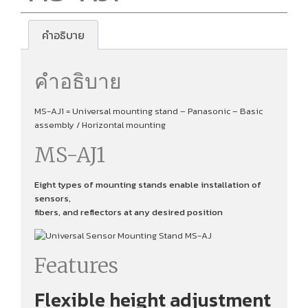
คำอธิบาย
คำอธิบาย
MS-AJ1 = Universal mounting stand – Panasonic – Basic
assembly / Horizontal mounting
MS-AJ1
Eight types of mounting stands enable installation of
sensors,
fibers, and reflectors at any desired position
Features
Flexible height adjustment