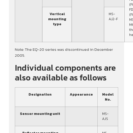
(F
FD
Vertical
MS-
(F
mounting
AJ2-F
M3
type
M
th
he
Note: The EQ-20 series was discontinued in December
2005.
Individual components are
also available as follows
Designation
Appearance
Model
No.
Sensor mounting unit
MS-
AJS
Reflector mounting
MS-