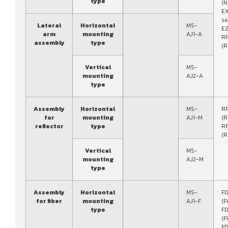
type
(N
E
se
Lateral
Horizontal
MS-
EZ
arm
mounting
AJ1-A
RF
assembly
type
(R
Vertical
MS-
mounting
AJ2-A
type
Assembly
Horizontal
MS-
R
for
mounting
AJ1-M
(R
reflector
type
R
(R
Vertical
MS-
mounting
AJ2-M
type
Assembly
Horizontal
MS-
FD
for fiber
mounting
AJ1-F
(F
type
FD
(F
FD