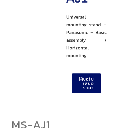
Universal
mounting stand –
Panasonic – Basic
assembly /
Horizontal
mounting
ขอใบ
เสนอ
ราคา
MS-AJ1