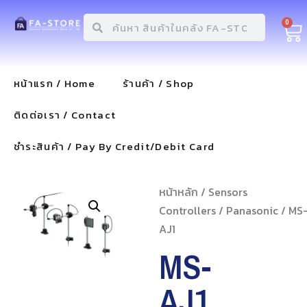
0
หน้าแรก / Home
ร้านค้า / Shop
ติดต่อเรา / Contact
ชำระสินค้า / Pay By Credit/Debit Card
หน้าหลัก
/
Sensors
Controllers
/
Panasonic
/ MS
AJ1
MS-
AJ1