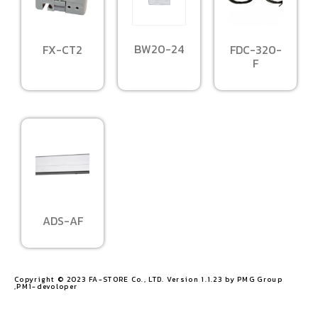
BW20-24
FX-CT2
FDC-320-
F
ADS-AF
Copyright © 2023 FA-STORE Co., LTD. Version 1.1.23 by PMG Group
,PM1-devoloper​