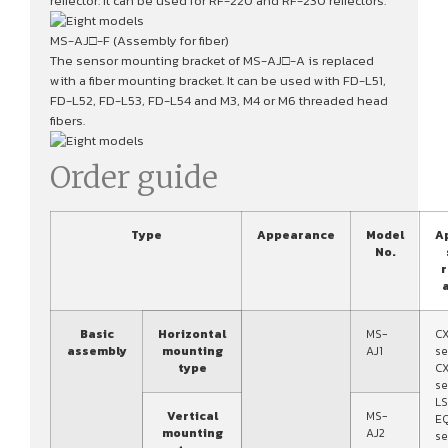
reflector. It can be used for RF-220 and RF-230 reflectors.
MS-AJ□-F (Assembly for fiber)
The sensor mounting bracket of MS-AJ□-A is replaced
with a fiber mounting bracket. It can be used with FD-L51,
FD-L52, FD-L53, FD-L54 and M3, M4 or M6 threaded head
fibers.
Order guide
Type
Appearance
Model
A
No.
r
a
Basic
Horizontal
MS-
C
assembly
mounting
AJ1
se
type
C
se
LS
Vertical
MS-
E
mounting
AJ2
se