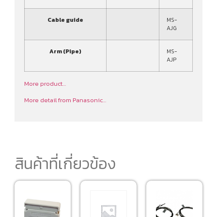
Cable guide
MS-
AJG
Arm (Pipe)
MS-
AJP
More product…
More detail from Panasonic…
สินค้าที่เกี่ยวข้อง