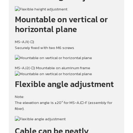
Mountable on vertical or
horizontal plane
MS-AJ1(-□)
Securely fixed with two M6 screws
MS-AJ2(-□) Mountable on aluminum frame
Flexible angle adjustment
Note:
The elevation angle is ±20° for MS-AJ□-F (assembly for
fiber).
Cable can be neatly