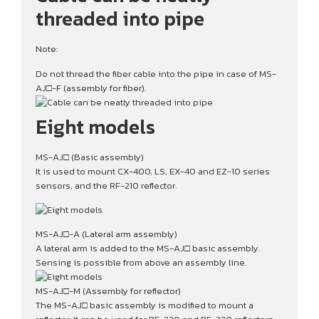
threaded into pipe
Note:
Do not thread the fiber cable into the pipe in case of MS-
AJ□-F (assembly for fiber).
Eight models
MS-AJ□ (Basic assembly)
It is used to mount CX-400, LS, EX-40 and EZ-10 series
sensors, and the RF-210 reflector.
MS-AJ□-A (Lateral arm assembly)
A lateral arm is added to the MS-AJ□ basic assembly.
Sensing is possible from above an assembly line.
MS-AJ□-M (Assembly for reflector)
The MS-AJ□ basic assembly is modified to mount a