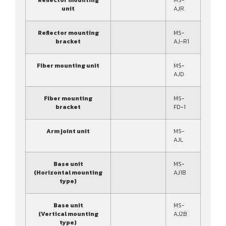
unit
AJR
Reflector mounting
MS-
bracket
AJ-R1
Fiber mounting unit
MS-
AJD
Fiber mounting
MS-
bracket
FD-1
Arm joint unit
MS-
AJL
Base unit
MS-
(Horizontal mounting
AJ1B
type)
Base unit
MS-
(Vertical mounting
AJ2B
type)