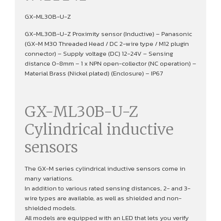
GX-ML30B-U-Z
GX-ML30B-U-Z Proximity sensor (Inductive) – Panasonic
(GX-M M30 Threaded Head / DC 2-wire type / M12 plugin
connector) – Supply voltage (DC) 12-24V – Sensing
distance 0-8mm – 1 x NPN open-collector (NC operation) –
Material Brass (Nickel plated) (Enclosure) – IP67
GX-ML30B-U-Z
Cylindrical inductive
sensors
The GX-M series cylindrical inductive sensors come in
many variations.
In addition to various rated sensing distances, 2- and 3-
wire types are available, as well as shielded and non-
shielded models.
All models are equipped with an LED that lets you verify