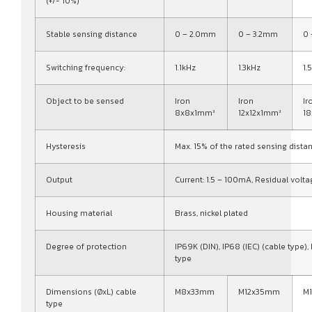
(+/- 10%)
Stable sensing distance
0 – 2.0mm
0 – 3.2mm
0
Switching frequency:
1.1kHz
1.3kHz
1.
Object to be sensed
Iron
Iron
Ir
8x8x1mm³
12x12x1mm³
1
Hysteresis
Max. 15% of the rated sensing dista
Output
Current: 1.5 – 100mA, Residual volta
Housing material
Brass, nickel plated
Degree of protection
IP69K (DIN), IP68 (IEC) (cable type),
type
Dimensions (ØxL) cable
M8x33mm
M12x35mm
M
type