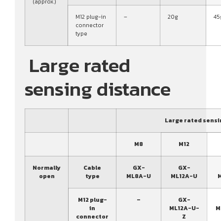
(approx.)
M12 plug-in
–
20g
45
connector
type
Large rated
sensing distance
Large rated sensi
M8
M12
Normally
Cable
GX-
GX-
open
type
ML8A-U
ML12A-U
M12 plug-
–
GX-
in
ML12A-U-
M
connector
Z