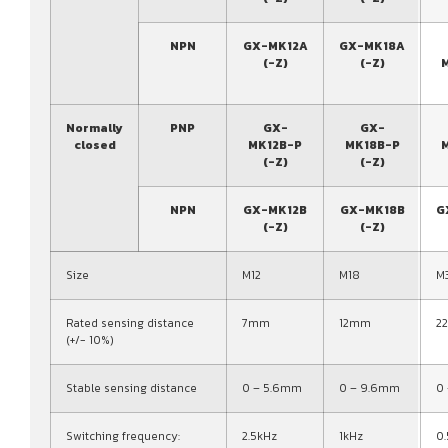
NPN
GX-MK12A
GX-MK18A
(-Z)
(-Z)
Normally
PNP
GX-
GX-
closed
MK12B-P
MK18B-P
(-Z)
(-Z)
NPN
GX-MK12B
GX-MK18B
G
(-Z)
(-Z)
Size
M12
M18
M
Rated sensing distance
7mm
12mm
2
(+/- 10%)
Stable sensing distance
0 – 5.6mm
0 – 9.6mm
0
Switching frequency:
2.5kHz
1kHz
0