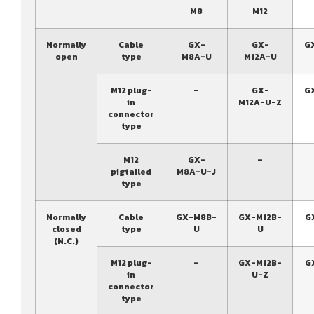
M8
M12
Normally
Cable
GX-
GX-
G
open
type
M8A-U
M12A-U
M12 plug-
–
GX-
G
in
M12A-U-Z
connector
type
M12
GX-
–
pigtailed
M8A-U-J
type
Normally
Cable
GX-M8B-
GX-M12B-
G
closed
type
U
U
(N.C.)
M12 plug-
–
GX-M12B-
G
in
U-Z
connector
type