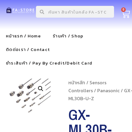
0
หน้าแรก / Home
ร้านค้า / Shop
ติดต่อเรา / Contact
ชำระสินค้า / Pay By Credit/Debit Card
หน้าหลัก
/
Sensors
Controllers
/
Panasonic
/ GX
ML30B-U-Z
GX-
ML30B-