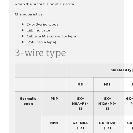
when the output is on at a glance.
Characteristics:
2- or 3-wire types
LED indicator
Cable or M12 connector type
IP68 (cable type)
3-wire type
Shielded ty
M8
M12
Normally
PNP
GX-
GX-
GX-
open
M8A-P (-
M12A-P (-
P
Z)
Z)
NPN
GX-M8A
GX-M12A
GX
(-Z)
(-Z)