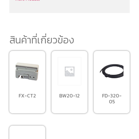
สินค้าที่เกี่ยวข้อง
BW20-12
FX-CT2
FD-320-
05