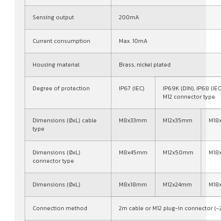
Sensing output
200mA
Current consumption
Max. 10mA
Housing material
Brass, nickel plated
Degree of protection
IP67 (IEC)
IP69K (DIN), IP68 (IEC
M12 connector type
Dimensions (ØxL) cable
M8x33mm
M12x35mm
M18
type
Dimensions (ØxL)
M8x45mm
M12x50mm
M18
connector type
Dimensions (ØxL)
M8x18mm
M12x24mm
M18
Connection method
2m cable or M12 plug-in connector (-