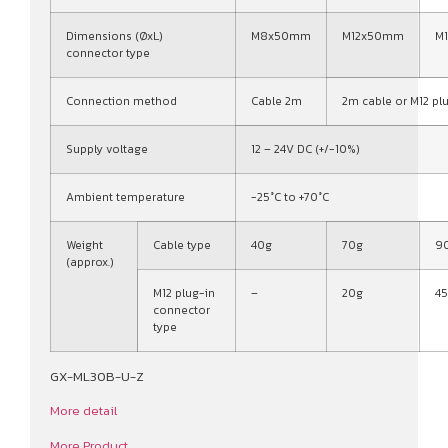
Dimensions (ØxL)
M8x50mm
M12x50mm
M
connector type
Connection method
Cable 2m
2m cable or M12 pl
Supply voltage
12 – 24V DC (+/-10%)
Ambient temperature
-25°C to +70°C
Weight
Cable type
40g
70g
9
(approx.)
M12 plug-in
–
20g
4
connector
type
GX-ML30B-U-Z
More detail
More Product