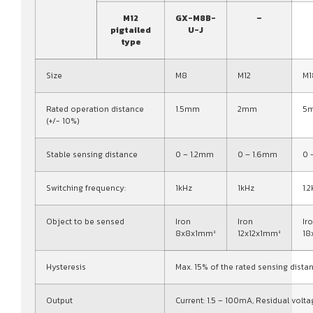
M12
GX-M8B-
–
pigtailed
U-J
type
Size
M8
M12
M1
Rated operation distance
1.5mm
2mm
5
(+/- 10%)
Stable sensing distance
0 – 1.2mm
0 – 1.6mm
0 
Switching frequency:
1kHz
1kHz
1.
Object to be sensed
Iron
Iron
Ir
8x8x1mm³
12x12x1mm³
18
Hysteresis
Max. 15% of the rated sensing dista
Output
Current: 1.5 – 100mA, Residual volta