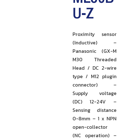
U-Z
Proximity sensor
(Inductive) –
Panasonic (GX-M
M30 Threaded
Head / DC 2-wire
type / M12 plugin
connector) –
Supply voltage
(DC) 12-24V –
Sensing distance
0-8mm – 1 x NPN
open-collector
(NC operation) –