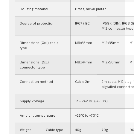
Housing material
Brass, nickel plated
Degree of protection
IP67 (IEC)
IP69K (DIN), IP68 (I
M12 connector type
Dimensions (ØxL) cable
M8x33mm
M12x35mm
M
type
Dimensions (ØxL)
M8x44mm
M12x50mm
M
connector type
Connection method
Cable 2m
2m cable, M12 plug-
pigtailed connector
Supply voltage
12 – 24V DC (+/-10%)
Ambient temperature
-25°C to +70°C
Weight
Cable type
40g
70g
9