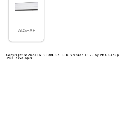
ADS-AF
Copyright © 2023 FA-STORE Co., LTD. Version 1.1.23 by PMG Group
,PM1-devoloper​