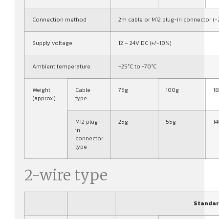
Connection method
2m cable or M12 plug-in connector (-
Supply voltage
12 – 24V DC (+/-10%)
Ambient temperature
-25°C to +70°C
Weight
Cable
75g
100g
1
(approx.)
type
M12 plug-
25g
55g
1
in
connector
type
2-wire type
Standar