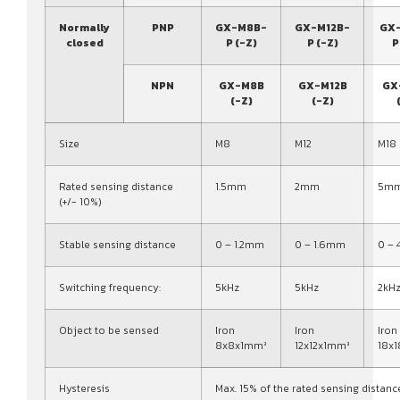
Normally
PNP
GX-M8B-
GX-M12B-
GX
closed
P (-Z)
P (-Z)
P
NPN
GX-M8B
GX-M12B
GX
(-Z)
(-Z)
Size
M8
M12
M18
Rated sensing distance
1.5mm
2mm
5m
(+/- 10%)
Stable sensing distance
0 – 1.2mm
0 – 1.6mm
0 –
Switching frequency:
5kHz
5kHz
2kH
Object to be sensed
Iron
Iron
Iron
8x8x1mm³
12x12x1mm³
18x
Hysteresis
Max. 15% of the rated sensing distanc