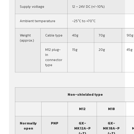
Supply voltage
12 – 24V DC (+/-10%)
Ambient temperature
-25°C to +70°C
Weight
Cable type
40g
70g
90g
(approx.)
M12 plug-
15g
20g
45g
in
connector
type
Non-shielded type
M12
M18
Normally
PNP
GX-
GX-
open
MK12A-P
MK18A-P
(-Z)
(-Z)