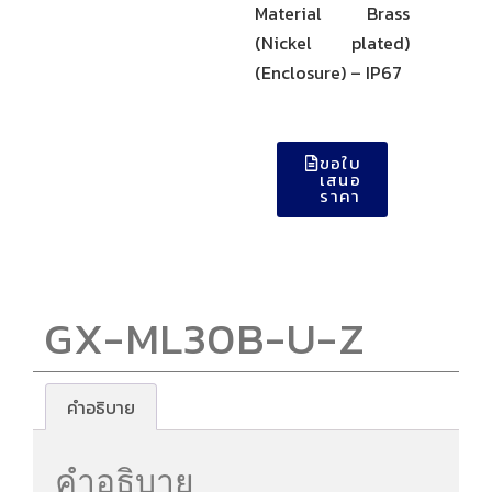
Material Brass
(Nickel plated)
(Enclosure) – IP67
ขอใบ
เสนอ
ราคา
GX-ML30B-U-Z
คำอธิบาย
คำอธิบาย