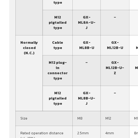
type
M12
GX-
–
pigtailed
ML8A-U-
type
J
Normally
Cable
GX-
GX-
closed
type
ML8B-U
ML12B-U
(N.C.)
M12 plug-
–
GX-
in
ML12B-U-
M
connector
Z
type
M12
GX-
–
pigtailed
ML8B-U-
type
J
Size
M8
M12
M
Rated operation distance
2.5mm
4mm
8