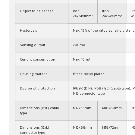
Object to be sensed
Iron
Iron
Ir
24x24x1mm³
24x24x1mm³
4
Hysteresis
Max. 15% of the rated sensing distanc
Sensing output
200mA
Current consumption
Max. 10mA
Housing material
Brass, nickel plated
Degree of protection
IP69K (DIN), IP68 (IEC) (cable type), IP
M12 connector type
Dimensions (ØxL) cable
M12x55mm
M18x60mm
M
type
Dimensions (ØxL)
M12x66mm
M18x72mm
M
connector type