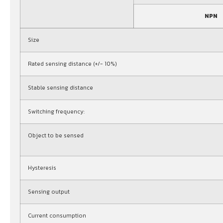
NPN
Size
Rated sensing distance (+/- 10%)
Stable sensing distance
Switching frequency:
Object to be sensed
Hysteresis
Sensing output
Current consumption