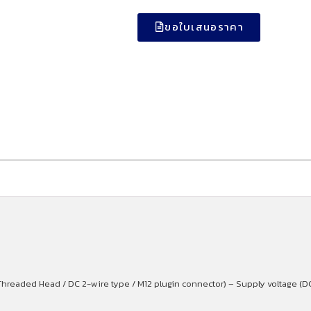
ขอใบเสนอราคา
hreaded Head / DC 2-wire type / M12 plugin connector) – Supply voltage (D