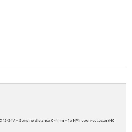
C) 12-24V – Sensing distance 0-4mm – 1 x NPN open-collector (NC