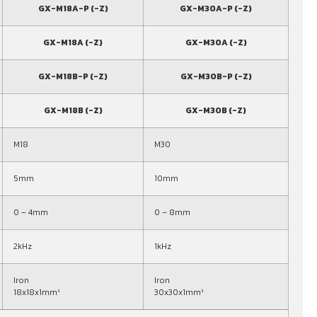
GX-M18A-P (-Z)
GX-M30A-P (-Z)
GX-M18A (-Z)
GX-M30A (-Z)
GX-M18B-P (-Z)
GX-M30B-P (-Z)
GX-M18B (-Z)
GX-M30B (-Z)
M18
M30
5mm
10mm
0 – 4mm
0 – 8mm
2kHz
1kHz
Iron
Iron
18x18x1mm³
30x30x1mm³