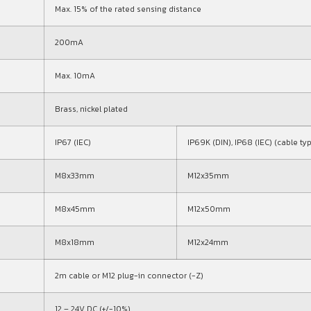
Max. 15% of the rated sensing distance
200mA
Max. 10mA
Brass, nickel plated
IP67 (IEC)
IP69K (DIN), IP68 (IEC) (cable ty
M8x33mm
M12x35mm
M8x45mm
M12x50mm
M8x18mm
M12x24mm
2m cable or M12 plug-in connector (-Z)
12 – 24V DC (+/-10%)