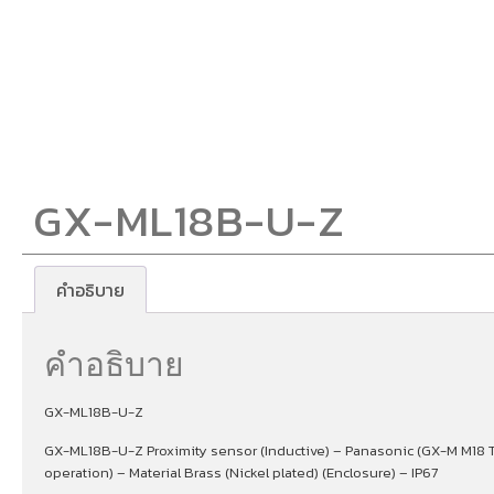
GX-ML18B-U-Z
คำอธิบาย
คำอธิบาย
GX-ML18B-U-Z
GX-ML18B-U-Z Proximity sensor (Inductive) – Panasonic (GX-M M18 T
operation) – Material Brass (Nickel plated) (Enclosure) – IP67