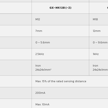
GX-MK12B (-Z)
M12
M18
7mm
12mm
0 – 5.6mm
0 – 9.6mm
2.5kHz
1kHz
Iron
Iron
24x24x1mm³
24x24x1mm
Max. 15% of the rated sensing distance
200mA
Max. 10mA