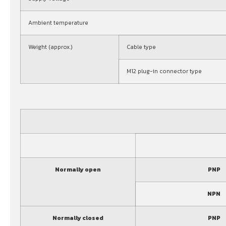
Ambient temperature
Weight (approx.)
Cable type
M12 plug-in connector type
Normally open
PNP
NPN
Normally closed
PNP