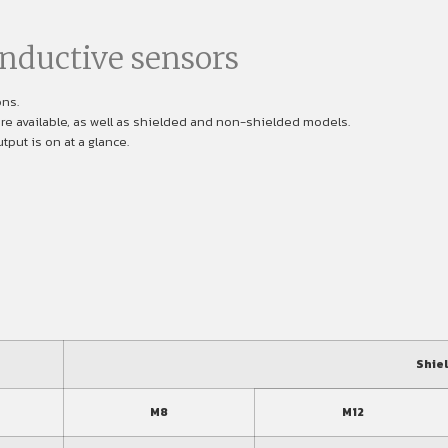
nductive sensors
ons.
are available, as well as shielded and non-shielded models.
put is on at a glance.
Shie
M8
M12