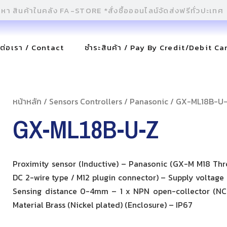
ดต่อเรา / Contact
ชำระสินค้า / Pay By Credit/Debit Ca
หน้าหลัก
/
Sensors Controllers
/
Panasonic
/ GX-ML18B-U
GX-ML18B-U-Z
Proximity sensor (Inductive) – Panasonic (GX-M M18 Th
DC 2-wire type / M12 plugin connector) – Supply voltage
Sensing distance 0-4mm – 1 x NPN open-collector (NC
Material Brass (Nickel plated) (Enclosure) – IP67