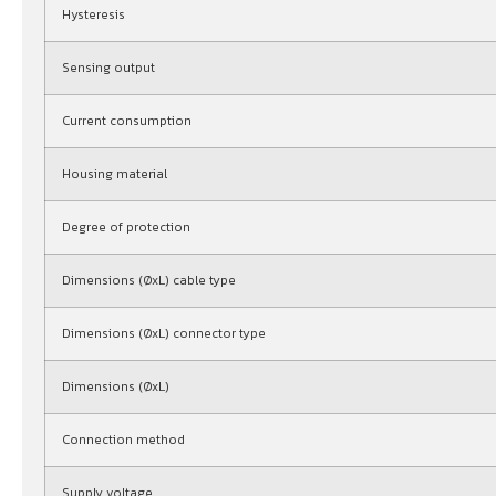
Hysteresis
Sensing output
Current consumption
Housing material
Degree of protection
Dimensions (ØxL) cable type
Dimensions (ØxL) connector type
Dimensions (ØxL)
Connection method
Supply voltage