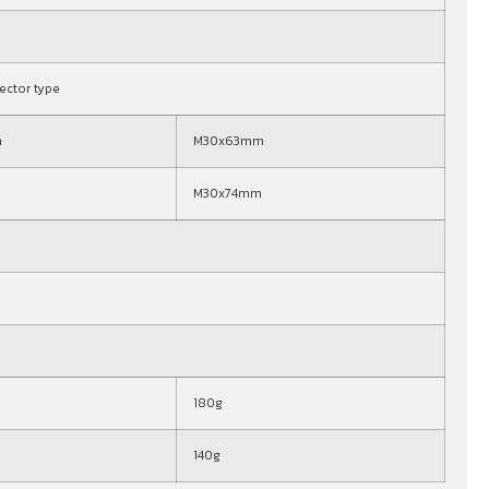
nector type
m
M30x63mm
M30x74mm
180g
140g