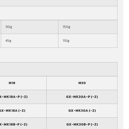
90g
150g
45g
110g
M18
M30
X-MK18A-P (-Z)
GX-MK30A-P (-Z)
GX-MK18A (-Z)
GX-MK30A (-Z)
X-MK18B-P (-Z)
GX-MK30B-P (-Z)