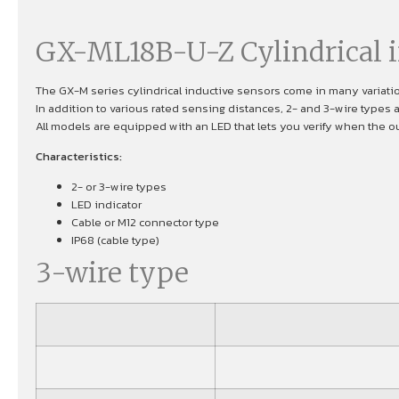
GX-ML18B-U-Z Cylindrical i
The GX-M series cylindrical inductive sensors come in many variati
In addition to various rated sensing distances, 2- and 3-wire types 
All models are equipped with an LED that lets you verify when the out
Characteristics:
2- or 3-wire types
LED indicator
Cable or M12 connector type
IP68 (cable type)
3-wire type