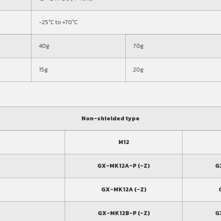
-25°C to +70°C
40g
70g
15g
20g
Non-shielded type
M12
GX-MK12A-P (-Z)
G
GX-MK12A (-Z)
GX-MK12B-P (-Z)
G