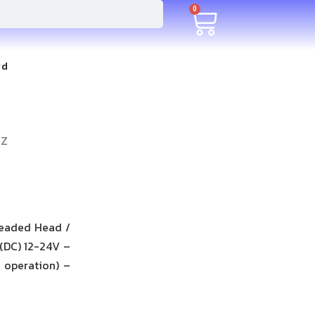
0
rd
-Z
readed Head /
 (DC) 12-24V –
 operation) –