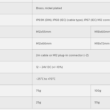
Brass, nickel plated
IP69K (DIN), IP68 (IEC) (cable type), IP67 (IEC) M12 con
M12x55mm
M18x60m
M12x66mm
M18x72mm
2m cable or M12 plug-in connector (-Z)
12 – 24V DC (+/-10%)
-25°C to +70°C
75g
100g
25g
55g