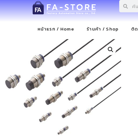
หน้าแรก / Home
ร้านค้า / Shop
ติ