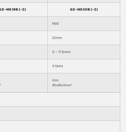
GX-MK18B (-Z)
GX-MK30B (-Z)
M30
22mm
0 – 17.6mm
0.5kHz
Iron
³
45x45x1mm³