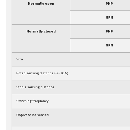
Normally open
PNP
NPN
Normally closed
PNP
NPN
Size
Rated sensing distance (+/- 10%)
Stable sensing distance
Switching frequency:
Object to be sensed