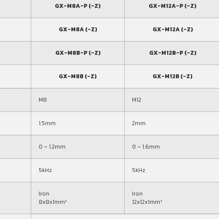
GX-M8A-P (-Z)
GX-M12A-P (-Z)
GX-M8A (-Z)
GX-M12A (-Z)
GX-M8B-P (-Z)
GX-M12B-P (-Z)
GX-M8B (-Z)
GX-M12B (-Z)
M8
M12
1.5mm
2mm
0 – 1.2mm
0 – 1.6mm
5kHz
5kHz
Iron
Iron
8x8x1mm³
12x12x1mm³