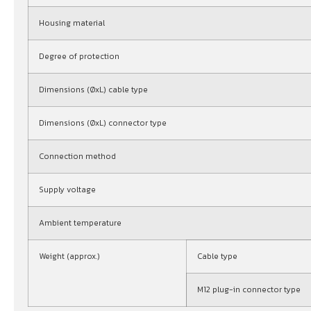
Housing material
Degree of protection
Dimensions (ØxL) cable type
Dimensions (ØxL) connector type
Connection method
Supply voltage
Ambient temperature
Weight (approx.)
Cable type
M12 plug-in connector type