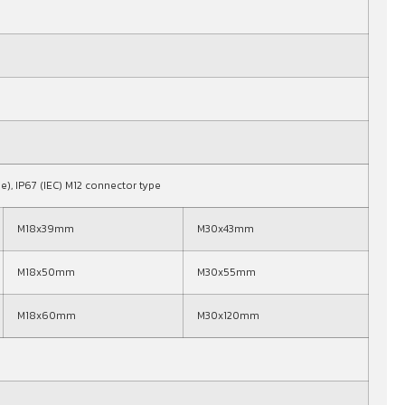
pe), IP67 (IEC) M12 connector type
M18x39mm
M30x43mm
M18x50mm
M30x55mm
M18x60mm
M30x120mm