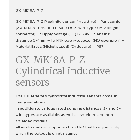
GX-MK18A-P-Z
GX-MK18A-P-Z Proximity sensor (Inductive) – Panasonic
(GX-M M18 Threaded Head / DC 3-wire type / M12 plugin
connector) – Supply voltage (DC) 12-24V – Sensing
distance 0-4mm – 1 x PNP open-collector (NO operation) –
Material Brass (Nickel plated) (Enclosure) – IP67
GX-MK18A-P-Z
Cylindrical inductive
sensors
The GX-M series cylindrical inductive sensors come in
many variations.
In addition to various rated sensing distances, 2- and 3-
wire types are available, as well as shielded and non-
shielded models.
All models are equipped with an LED that lets you verify
when the output is on at a glance.