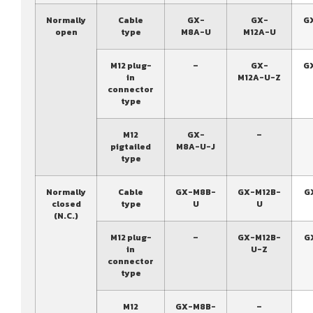
Normally
Cable
GX-
GX-
G
open
type
M8A-U
M12A-U
M12 plug-
–
GX-
G
in
M12A-U-Z
connector
type
M12
GX-
–
pigtailed
M8A-U-J
type
Normally
Cable
GX-M8B-
GX-M12B-
G
closed
type
U
U
(N.C.)
M12 plug-
–
GX-M12B-
G
in
U-Z
connector
type
M12
GX-M8B-
–