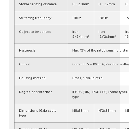
Stable sensing distance
0 – 2.0mm
0 – 3.2mm
0
Switching frequency:
1.1kHz
1.3kHz
1.
Object to be sensed
Iron
Iron
Ir
8x8x1mm³
12x12x1mm³
1
Hysteresis
Max. 15% of the rated sensing dista
Output
Current: 1.5 – 100mA, Residual volta
Housing material
Brass, nickel plated
Degree of protection
IP69K (DIN), IP68 (IEC) (cable type),
type
Dimensions (ØxL) cable
M8x33mm
M12x35mm
M
type