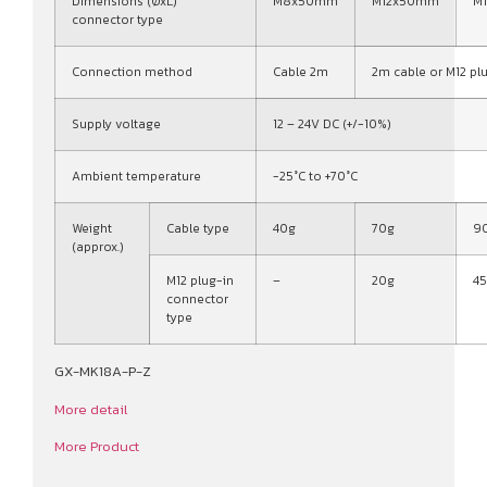
Dimensions (ØxL)
M8x50mm
M12x50mm
M
connector type
Connection method
Cable 2m
2m cable or M12 pl
Supply voltage
12 – 24V DC (+/-10%)
Ambient temperature
-25°C to +70°C
Weight
Cable type
40g
70g
9
(approx.)
M12 plug-in
–
20g
4
connector
type
GX-MK18A-P-Z
More detail
More Product