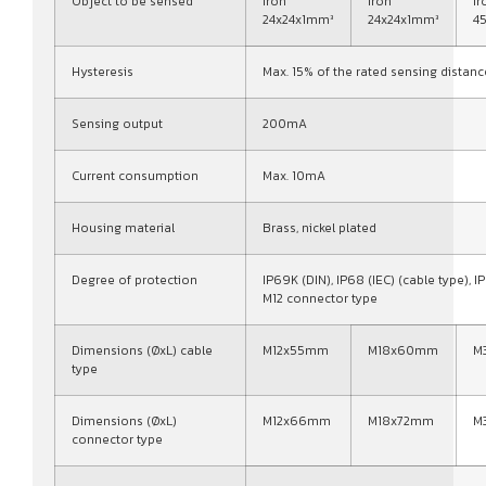
Object to be sensed
Iron
Iron
Ir
24x24x1mm³
24x24x1mm³
4
Hysteresis
Max. 15% of the rated sensing distanc
Sensing output
200mA
Current consumption
Max. 10mA
Housing material
Brass, nickel plated
Degree of protection
IP69K (DIN), IP68 (IEC) (cable type), IP
M12 connector type
Dimensions (ØxL) cable
M12x55mm
M18x60mm
M
type
Dimensions (ØxL)
M12x66mm
M18x72mm
M
connector type