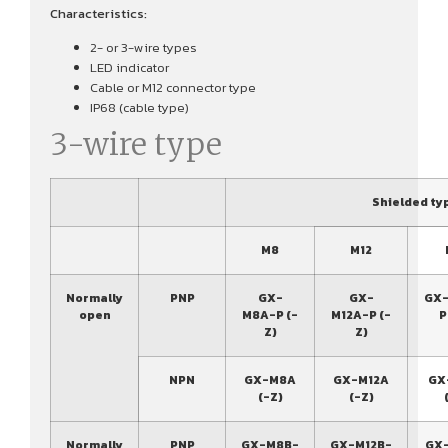
Characteristics:
2- or 3-wire types
LED indicator
Cable or M12 connector type
IP68 (cable type)
3-wire type
Shielded ty
M8
M12
Normally
PNP
GX-
GX-
GX-
open
M8A-P (-
M12A-P (-
P
Z)
Z)
NPN
GX-M8A
GX-M12A
GX
(-Z)
(-Z)
Normally
PNP
GX-M8B-
GX-M12B-
GX