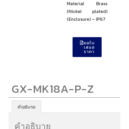
Material Brass
(Nickel plated)
(Enclosure) – IP67
ขอใบ
เสนอ
ราคา
GX-MK18A-P-Z
คำอธิบาย
คำอธิบาย