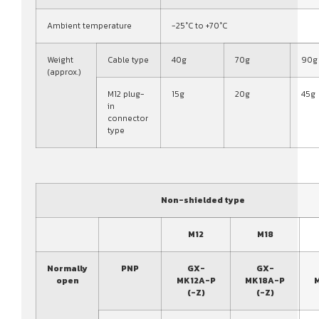
Ambient temperature
-25°C to +70°C
Weight
Cable type
40g
70g
90g
(approx.)
M12 plug-
15g
20g
45g
in
connector
type
Non-shielded type
M12
M18
Normally
PNP
GX-
GX-
open
MK12A-P
MK18A-P
(-Z)
(-Z)