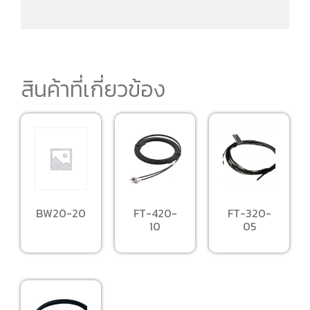
สินค้าที่เกี่ยวข้อง
BW20-20
FT-420-
FT-320-
10
05