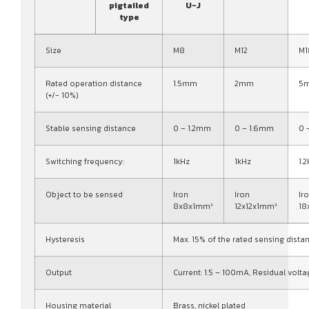
pigtailed
U-J
type
Size
M8
M12
M1
Rated operation distance
1.5mm
2mm
5
(+/- 10%)
Stable sensing distance
0 – 1.2mm
0 – 1.6mm
0 
Switching frequency:
1kHz
1kHz
1.
Object to be sensed
Iron
Iron
Ir
8x8x1mm³
12x12x1mm³
18
Hysteresis
Max. 15% of the rated sensing dista
Output
Current: 1.5 – 100mA, Residual volta
Housing material
Brass, nickel plated