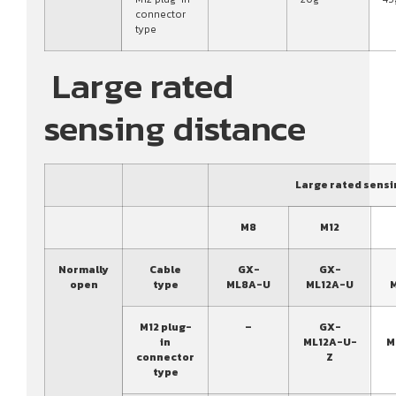
connector
type
Large rated
sensing distance
Large rated sensi
M8
M12
Normally
Cable
GX-
GX-
open
type
ML8A-U
ML12A-U
M12 plug-
–
GX-
in
ML12A-U-
M
connector
Z
type