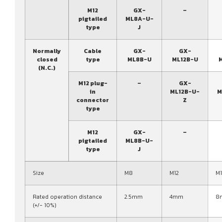
M12
GX-
–
pigtailed
ML8A-U-
type
J
Normally
Cable
GX-
GX-
closed
type
ML8B-U
ML12B-U
(N.C.)
M12 plug-
–
GX-
in
ML12B-U-
M
connector
Z
type
M12
GX-
–
pigtailed
ML8B-U-
type
J
Size
M8
M12
M
Rated operation distance
2.5mm
4mm
8
(+/- 10%)