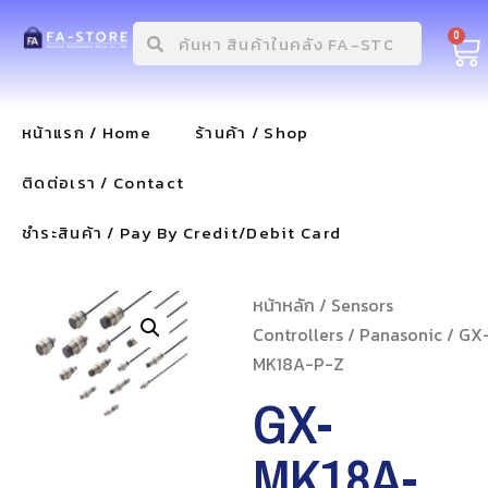
0
หน้าแรก / Home
ร้านค้า / Shop
ติดต่อเรา / Contact
ชำระสินค้า / Pay By Credit/Debit Card
หน้าหลัก
/
Sensors
Controllers
/
Panasonic
/ GX
MK18A-P-Z
GX-
MK18A-