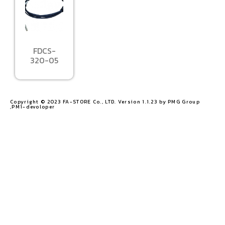
FDCS-
320-05
Copyright © 2023 FA-STORE Co., LTD. Version 1.1.23 by PMG Group
,PM1-devoloper​