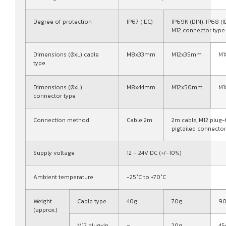
Degree of protection
IP67 (IEC)
IP69K (DIN), IP68 (I
M12 connector type
Dimensions (ØxL) cable
M8x33mm
M12x35mm
M
type
Dimensions (ØxL)
M8x44mm
M12x50mm
M
connector type
Connection method
Cable 2m
2m cable, M12 plug-
pigtailed connector
Supply voltage
12 – 24V DC (+/-10%)
Ambient temperature
-25°C to +70°C
Weight
Cable type
40g
70g
9
(approx.)
M12 plug-in
–
20g
45