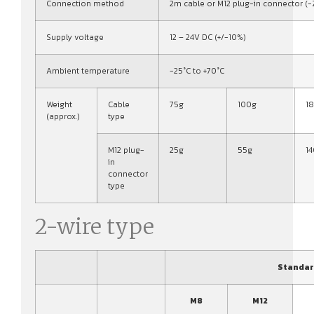
Connection method
2m cable or M12 plug-in connector (-
Supply voltage
12 – 24V DC (+/-10%)
Ambient temperature
-25°C to +70°C
Weight
Cable
75g
100g
1
(approx.)
type
M12 plug-
25g
55g
1
in
connector
type
2-wire type
Standar
M8
M12