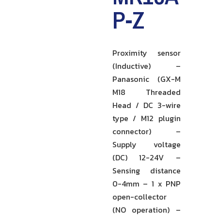
P-Z
Proximity sensor
(Inductive) –
Panasonic (GX-M
M18 Threaded
Head / DC 3-wire
type / M12 plugin
connector) –
Supply voltage
(DC) 12-24V –
Sensing distance
0-4mm – 1 x PNP
open-collector
(NO operation) –