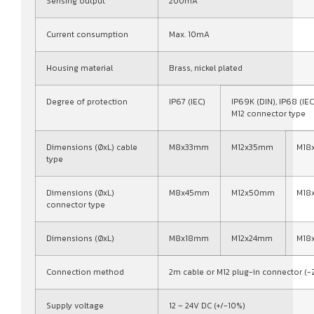
Sensing output
200mA
Current consumption
Max. 10mA
Housing material
Brass, nickel plated
Degree of protection
IP67 (IEC)
IP69K (DIN), IP68 (IEC
M12 connector type
Dimensions (ØxL) cable
M8x33mm
M12x35mm
M18
type
Dimensions (ØxL)
M8x45mm
M12x50mm
M18
connector type
Dimensions (ØxL)
M8x18mm
M12x24mm
M18
Connection method
2m cable or M12 plug-in connector (-
Supply voltage
12 – 24V DC (+/-10%)