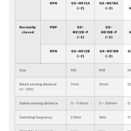
NPN
GX-MK12A
GX-MK18A
(-Z)
(-Z)
Normally
PNP
GX-
GX-
closed
MK12B-P
MK18B-P
(-Z)
(-Z)
NPN
GX-MK12B
GX-MK18B
G
(-Z)
(-Z)
Size
M12
M18
M
Rated sensing distance
7mm
12mm
2
(+/- 10%)
Stable sensing distance
0 – 5.6mm
0 – 9.6mm
0
Switching frequency:
2.5kHz
1kHz
0