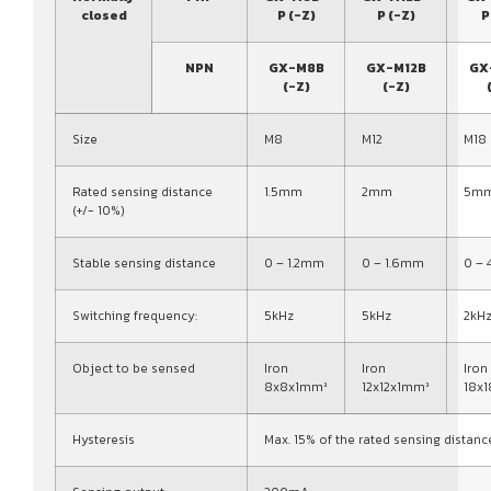
closed
P (-Z)
P (-Z)
P
NPN
GX-M8B
GX-M12B
GX
(-Z)
(-Z)
Size
M8
M12
M18
Rated sensing distance
1.5mm
2mm
5m
(+/- 10%)
Stable sensing distance
0 – 1.2mm
0 – 1.6mm
0 –
Switching frequency:
5kHz
5kHz
2kH
Object to be sensed
Iron
Iron
Iron
8x8x1mm³
12x12x1mm³
18x
Hysteresis
Max. 15% of the rated sensing distanc