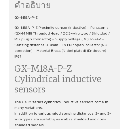
คำอธิบาย
GX-M18A-P-Z
GX-M18A-P-Z Proximity sensor (Inductive) – Panasonic
(GX-M M18 Threaded Head / DC 3-wire type / Shielded /
M12 plugin connector) – Supply voltage (DC) 12-24V –
Sensing distance 0-4mm – 1 x PNP open-collector (NO
operation) – Material Brass (Nickel plated) (Enclosure) –
IP67
GX-M18A-P-Z
Cylindrical inductive
sensors
The GX-M series cylindrical inductive sensors come in
many variations.
In addition to various rated sensing distances, 2- and 3-
wire types are available, as well as shielded and non-
shielded models.