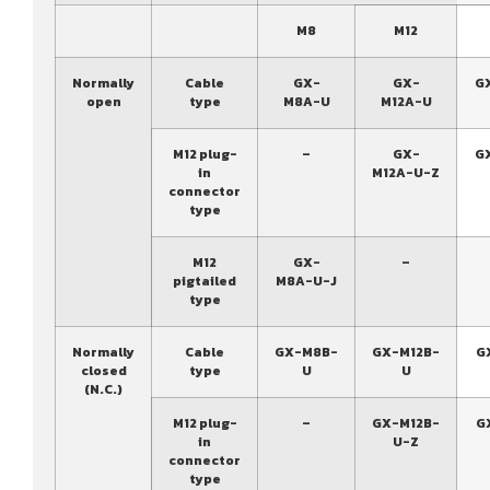
M8
M12
Normally
Cable
GX-
GX-
G
open
type
M8A-U
M12A-U
M12 plug-
–
GX-
G
in
M12A-U-Z
connector
type
M12
GX-
–
pigtailed
M8A-U-J
type
Normally
Cable
GX-M8B-
GX-M12B-
G
closed
type
U
U
(N.C.)
M12 plug-
–
GX-M12B-
G
in
U-Z
connector
type