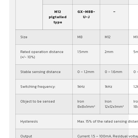
M12
GX-M8B-
–
pigtailed
U-J
type
Size
M8
M12
M1
Rated operation distance
1.5mm
2mm
5
(+/- 10%)
Stable sensing distance
0 – 1.2mm
0 – 1.6mm
0 
Switching frequency:
1kHz
1kHz
1.
Object to be sensed
Iron
Iron
Ir
8x8x1mm³
12x12x1mm³
18
Hysteresis
Max. 15% of the rated sensing dista
Output
Current: 1.5 – 100mA, Residual volta