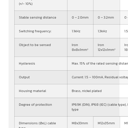
(+/- 10%)
Stable sensing distance
0 – 2.0mm
0 – 3.2mm
0
Switching frequency:
1.1kHz
1.3kHz
1.
Object to be sensed
Iron
Iron
Ir
8x8x1mm³
12x12x1mm³
1
Hysteresis
Max. 15% of the rated sensing dista
Output
Current: 1.5 – 100mA, Residual volta
Housing material
Brass, nickel plated
Degree of protection
IP69K (DIN), IP68 (IEC) (cable type),
type
Dimensions (ØxL) cable
M8x33mm
M12x35mm
M