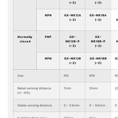
(-Z)
(-Z)
NPN
GX-MK12A
GX-MK18A
(-Z)
(-Z)
Normally
PNP
GX-
GX-
closed
MK12B-P
MK18B-P
(-Z)
(-Z)
NPN
GX-MK12B
GX-MK18B
G
(-Z)
(-Z)
Size
M12
M18
M
Rated sensing distance
7mm
12mm
2
(+/- 10%)
Stable sensing distance
0 – 5.6mm
0 – 9.6mm
0