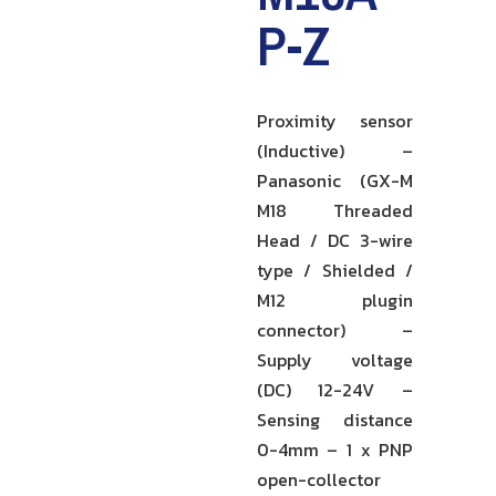
P-Z
Proximity sensor
(Inductive) –
Panasonic (GX-M
M18 Threaded
Head / DC 3-wire
type / Shielded /
M12 plugin
connector) –
Supply voltage
(DC) 12-24V –
Sensing distance
0-4mm – 1 x PNP
open-collector