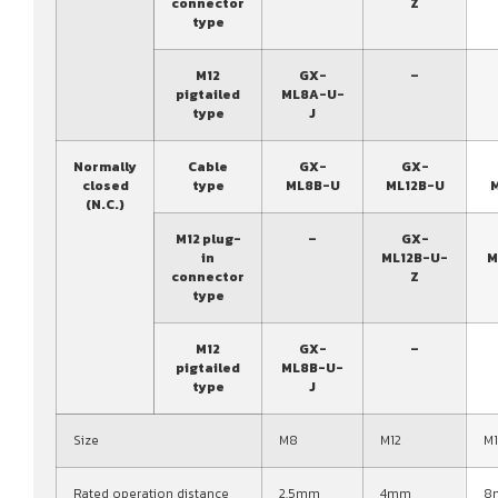
connector
Z
type
M12
GX-
–
pigtailed
ML8A-U-
type
J
Normally
Cable
GX-
GX-
closed
type
ML8B-U
ML12B-U
(N.C.)
M12 plug-
–
GX-
in
ML12B-U-
M
connector
Z
type
M12
GX-
–
pigtailed
ML8B-U-
type
J
Size
M8
M12
M
Rated operation distance
2.5mm
4mm
8