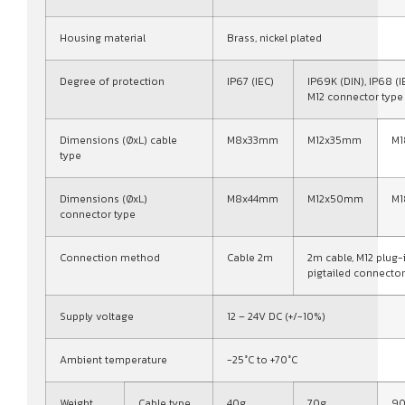
Housing material
Brass, nickel plated
Degree of protection
IP67 (IEC)
IP69K (DIN), IP68 (I
M12 connector type
Dimensions (ØxL) cable
M8x33mm
M12x35mm
M
type
Dimensions (ØxL)
M8x44mm
M12x50mm
M
connector type
Connection method
Cable 2m
2m cable, M12 plug-
pigtailed connector
Supply voltage
12 – 24V DC (+/-10%)
Ambient temperature
-25°C to +70°C
Weight
Cable type
40g
70g
9