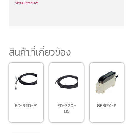
More Product
สินค้าที่เกี่ยวข้อง
FD-320-F1
FD-320-
BF3RX-P
05