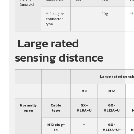
(approx.)
M12 plug-in
–
20g
45
connector
type
Large rated
sensing distance
Large rated sensi
M8
M12
Normally
Cable
GX-
GX-
open
type
ML8A-U
ML12A-U
M12 plug-
–
GX-
in
ML12A-U-
M