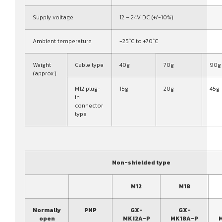
Supply voltage
12 – 24V DC (+/-10%)
Ambient temperature
-25°C to +70°C
Weight
Cable type
40g
70g
90g
(approx.)
M12 plug-
15g
20g
45g
in
connector
type
Non-shielded type
M12
M18
Normally
PNP
GX-
GX-
open
MK12A-P
MK18A-P