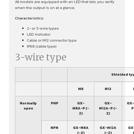
All models are equipped with an LED that lets you verify
when the output is on at a glance.
Characteristics:
2- or 3-wire types
LED indicator
Cable or M12 connector type
IP68 (cable type)
3-wire type
Shielded ty
M8
M12
Normally
PNP
GX-
GX-
GX-
open
M8A-P (-
M12A-P (-
P
Z)
Z)
NPN
GX-M8A
GX-M12A
GX
(-Z)
(-Z)