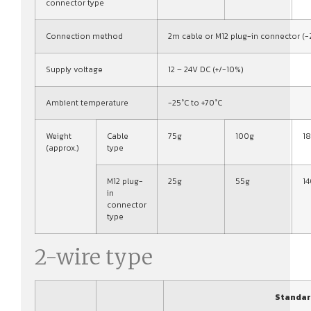
connector type
Connection method
2m cable or M12 plug-in connector (-
Supply voltage
12 – 24V DC (+/-10%)
Ambient temperature
-25°C to +70°C
Weight
Cable
75g
100g
1
(approx.)
type
M12 plug-
25g
55g
1
in
connector
type
2-wire type
Standar