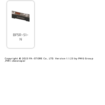
BF5R-S1-
N
Copyright © 2023 FA-STORE Co., LTD. Version 1.1.23 by PMG Group
,PM1-devoloper​