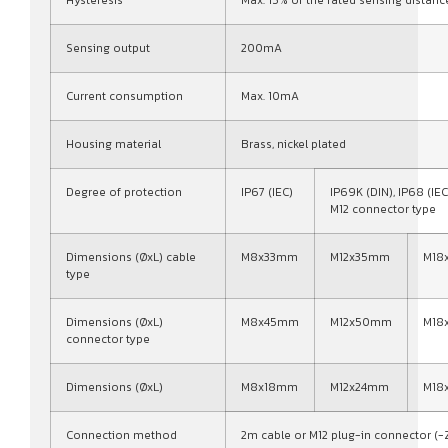
Sensing output
200mA
Current consumption
Max. 10mA
Housing material
Brass, nickel plated
Degree of protection
IP67 (IEC)
IP69K (DIN), IP68 (IEC
M12 connector type
Dimensions (ØxL) cable
M8x33mm
M12x35mm
M18
type
Dimensions (ØxL)
M8x45mm
M12x50mm
M18
connector type
Dimensions (ØxL)
M8x18mm
M12x24mm
M18
Connection method
2m cable or M12 plug-in connector (-