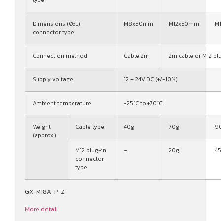
type
Dimensions (ØxL)
M8x50mm
M12x50mm
M
connector type
Connection method
Cable 2m
2m cable or M12 pl
Supply voltage
12 – 24V DC (+/-10%)
Ambient temperature
-25°C to +70°C
Weight
Cable type
40g
70g
9
(approx.)
M12 plug-in
–
20g
4
connector
type
GX-M18A-P-Z
More detail