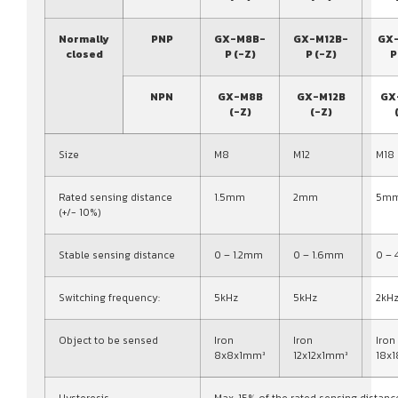
Normally
PNP
GX-M8B-
GX-M12B-
GX
closed
P (-Z)
P (-Z)
P
NPN
GX-M8B
GX-M12B
GX
(-Z)
(-Z)
Size
M8
M12
M18
Rated sensing distance
1.5mm
2mm
5m
(+/- 10%)
Stable sensing distance
0 – 1.2mm
0 – 1.6mm
0 –
Switching frequency:
5kHz
5kHz
2kH
Object to be sensed
Iron
Iron
Iron
8x8x1mm³
12x12x1mm³
18x
Hysteresis
Max. 15% of the rated sensing distanc