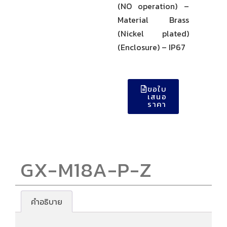
(NO operation) –
Material Brass
(Nickel plated)
(Enclosure) – IP67
ขอใบ
เสนอ
ราคา
GX-M18A-P-Z
คำอธิบาย