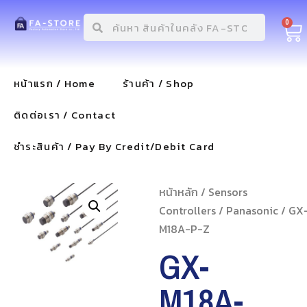
0
หน้าแรก / Home
ร้านค้า / Shop
ติดต่อเรา / Contact
ชำระสินค้า / Pay By Credit/Debit Card
หน้าหลัก
/
Sensors
Controllers
/
Panasonic
/ GX
M18A-P-Z
GX-
M18A-