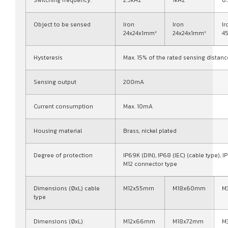
Switching frequency:
2.5kHz
1kHz
0
Object to be sensed
Iron
Iron
Ir
24x24x1mm³
24x24x1mm³
4
Hysteresis
Max. 15% of the rated sensing distanc
Sensing output
200mA
Current consumption
Max. 10mA
Housing material
Brass, nickel plated
Degree of protection
IP69K (DIN), IP68 (IEC) (cable type), IP
M12 connector type
Dimensions (ØxL) cable
M12x55mm
M18x60mm
M
type
Dimensions (ØxL)
M12x66mm
M18x72mm
M