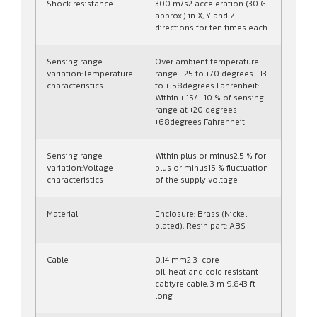
Shock resistance
300 m/s2 acceleration (30 G
approx.) in X, Y and Z
directions for ten times each
Sensing range
Over ambient temperature
variation:Temperature
range -25 to +70 degrees -13
characteristics
to +158degrees Fahrenheit:
Within + 15/- 10 % of sensing
range at +20 degrees
+68degrees Fahrenheit
Sensing range
Within plus or minus2.5 % for
variation:Voltage
plus or minus15 % fluctuation
characteristics
of the supply voltage
Material
Enclosure: Brass (Nickel
plated), Resin part: ABS
Cable
0.14 mm2 3-core
oil, heat and cold resistant
cabtyre cable, 3 m 9.843 ft
long