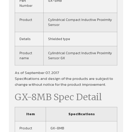
Part
GX-8MB
Number
Product
Cylindrical Compact Inductive Proximity
Sensor
Details
Shielded type
Product
Cylindrical Compact Inductive Proximity
name
Sensor GX
As of September 07, 2017
Specifications and design of the products are subject to
change without notice for the product improvement.
GX-8MB Spec Detail
Item
Specifications
Product
GX-8MB