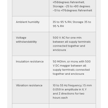
+158degrees Fahrenheit,
Storage: -25 to +80 degrees
-13 to +176degrees Fahrenheit
Ambient humidity
35 to 95 % RH, Storage: 35 to
95 % RH
Voltage
500 V AC for one min.
withstandability
between all supply terminals
connected together and
enclosure
Insulation resistance
50 MOhm, or more, with 500
V DC megger between all
supply terminals connected
together and enclosure
Vibration resistance
10 to 55 Hz frequency, 1.5 mm
0.059 in amplitude in X, Y
and Z directions for two
hours each