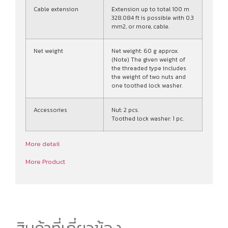
Cable extension
Extension up to total 100 m
328.084 ft is possible with 0.3
mm2, or more, cable.
Net weight
Net weight: 60 g approx.
(Note) The given weight of
the threaded type includes
the weight of two nuts and
one toothed lock washer.
Accessories
Nut: 2 pcs.
Toothed lock washer: 1 pc.
More detail
More Product