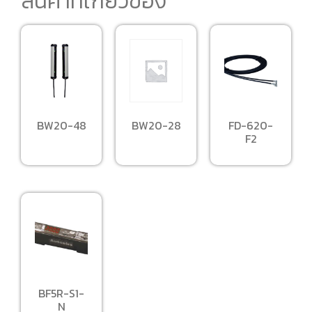
สินค้าที่เกี่ยวข้อง
BW20-28
BW20-48
FD-620-
F2
BF5R-S1-
N