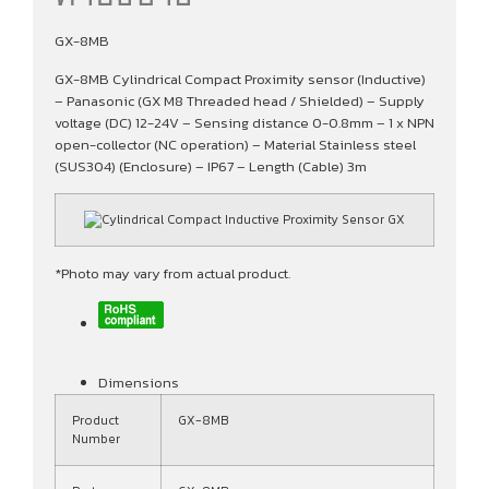
GX-8MB
GX-8MB Cylindrical Compact Proximity sensor (Inductive)
– Panasonic (GX M8 Threaded head / Shielded) – Supply
voltage (DC) 12-24V – Sensing distance 0-0.8mm – 1 x NPN
open-collector (NC operation) – Material Stainless steel
(SUS304) (Enclosure) – IP67 – Length (Cable) 3m
*Photo may vary from actual product.
Dimensions
Product
GX-8MB
Number