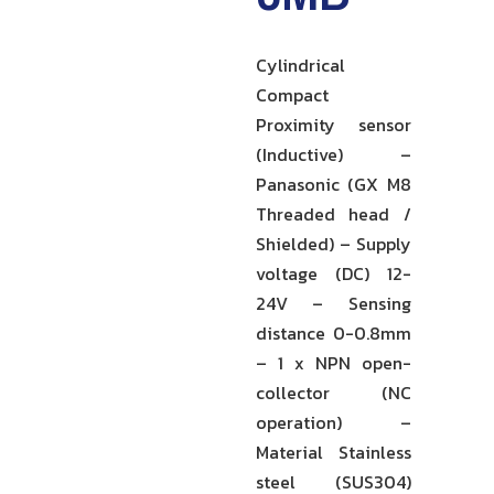
Cylindrical
Compact
Proximity sensor
(Inductive) –
Panasonic (GX M8
Threaded head /
Shielded) – Supply
voltage (DC) 12-
24V – Sensing
distance 0-0.8mm
– 1 x NPN open-
collector (NC
operation) –
Material Stainless
steel (SUS304)