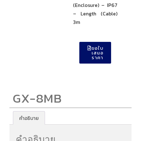
(Enclosure) – IP67
– Length (Cable)
3m
ขอใบ
เสนอ
ราคา
GX-8MB
คำอธิบาย
คำอธิบาย