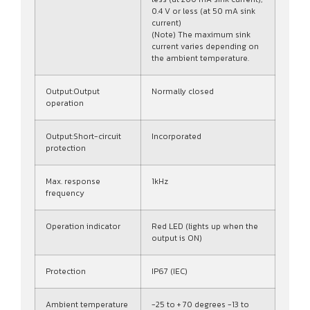
0.4 V or less (at 50 mA sink
current)
(Note) The maximum sink
current varies depending on
the ambient temperature.
Output:Output
Normally closed
operation
Output:Short-circuit
Incorporated
protection
Max. response
1kHz
frequency
Operation indicator
Red LED (lights up when the
output is ON)
Protection
IP67 (IEC)
Ambient temperature
-25 to + 70 degrees -13 to