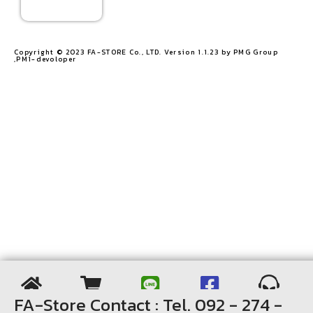
Copyright © 2023 FA-STORE Co., LTD. Version 1.1.23 by PMG Group
,PM1-devoloper​
FA-Store Contact : Tel. 092 - 274 -