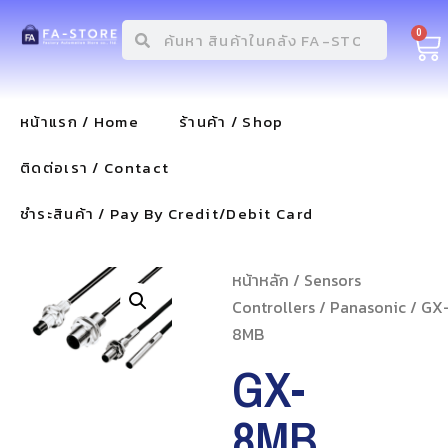
0
หน้าแรก / Home
ร้านค้า / Shop
ติดต่อเรา / Contact
ชำระสินค้า / Pay By Credit/Debit Card
หน้าหลัก
/
Sensors
Controllers
/
Panasonic
/ GX
8MB
GX-
8MB