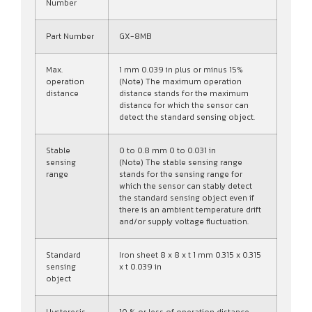
Number
Part Number
GX-8MB
Max.
1 mm 0.039 in plus or minus 15%
operation
(Note) The maximum operation
distance
distance stands for the maximum
distance for which the sensor can
detect the standard sensing object.
Stable
0 to 0.8 mm 0 to 0.031 in
sensing
(Note) The stable sensing range
range
stands for the sensing range for
which the sensor can stably detect
the standard sensing object even if
there is an ambient temperature drift
and/or supply voltage fluctuation.
Standard
Iron sheet 8 x 8 x t 1 mm 0.315 x 0.315
sensing
x t 0.039 in
object