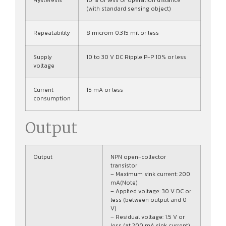
Hysteresis
10 % or less of operation distance
(with standard sensing object)
Repeatability
8 microm 0.315 mil or less
Supply
10 to 30 V DC Ripple P-P 10% or less
voltage
Current
15 mA or less
consumption
Output
Output
NPN open-collector
transistor
– Maximum sink current: 200
mA(Note)
– Applied voltage: 30 V DC or
less (between output and 0
V)
– Residual voltage: 1.5 V or
less (at 200 mA sink current),